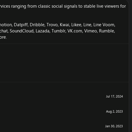
es ranging from classic social signals to stable live viewers for
ion, Datpiff, Dribble, Trovo, Kwai, Likee, Line, Line Voom,
apchat, SoundCloud, Lazada, Tumblr, VK.com, Vimeo, Rumble,
ore.
Jul 17, 2024
Aug 2, 2023
Jan 30, 2023