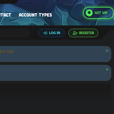
GET VIP
ntact
Account types
LOG IN
REGISTER
oach App.