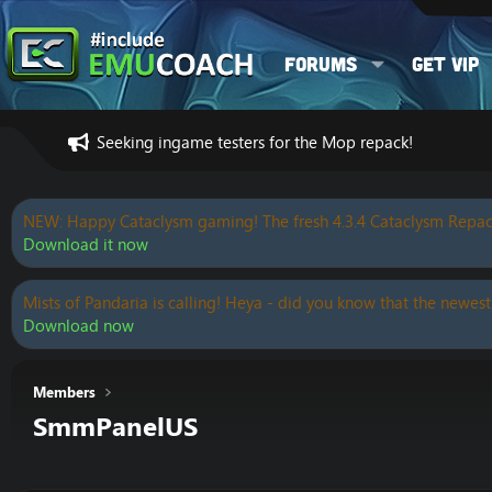
Forums
Get VIP
Seeking ingame testers for the Mop repack!
NEW: Happy Cataclysm gaming! The fresh 4.3.4 Cataclysm Repac
Download it now
Mists of Pandaria is calling! Heya - did you know that the newest
Download now
Members
SmmPanelUS