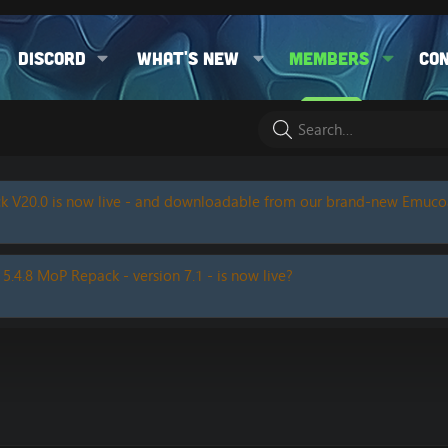
Discord
What's new
Members
Co
k V20.0 is now live - and downloadable from our brand-new Emuc
 5.4.8 MoP Repack - version 7.1 - is now live?