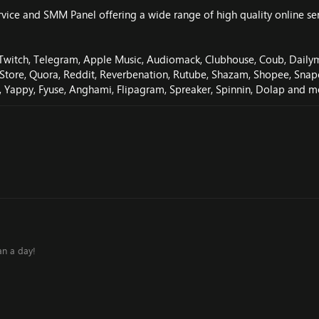
ce and SMM Panel offering a wide range of high quality online servic
 Twitch, Telegram, Apple Music, Audiomack, Clubhouse, Coub, Dailymot
es Store, Quora, Reddit, Reverbenation, Rutube, Shazam, Shopee, Sn
y, Yappy, Fyuse, Anghami, Flipagram, Spreaker, Spinnin, Dolap and m
an a day!