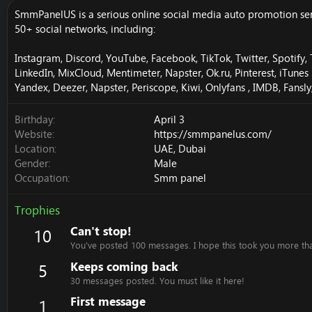
SmmPanelUS is a serious online social media auto promotion servi
50+ social networks, including:
Instagram, Discord, YouTube, Facebook, TikTok, Twitter, Spotify,
LinkedIn, MixCloud, Mentimeter, Napster, Ok.ru, Pinterest, iTun
Yandex, Deezer, Napster, Periscope, Kiwi, Onlyfans , IMDB, Fansl
Birthday
April 3
Website
https://smmpanelus.com/
Location
UAE, Dubai
Gender
Male
Occupation
Smm panel
Trophies
Can't stop!
10
You've posted 100 messages. I hope this took you more th
Keeps coming back
5
30 messages posted. You must like it here!
First message
1