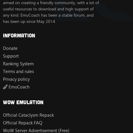
aimed on creating a friendly community, with a lot of
useful resources to download and high support of
any kind. EmuCoach has been a stable forum, and
has been up since May 2014.
Information
Donate
Support
Ranking System
Terms and rules
Privacy policy
EmuCoach
Wow Emulation
Official Cataclysm Repack
Official Repack FAQ
WoW Server Advertisement (Free)