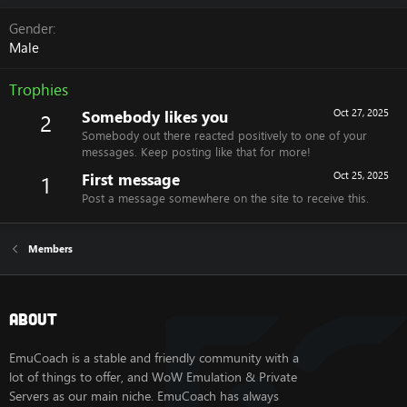
Gender
Male
Trophies
Somebody likes you
Oct 27, 2025
2
Somebody out there reacted positively to one of your
messages. Keep posting like that for more!
First message
Oct 25, 2025
1
Post a message somewhere on the site to receive this.
Members
About
EmuCoach is a stable and friendly community with a
lot of things to offer, and WoW Emulation & Private
Servers as our main niche. EmuCoach has always