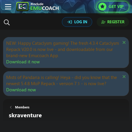
GET VIP
LOG IN
REGISTER
NEW: Happy Cataclysm gaming! The fresh 4.3.4 Cataclysm
Repack V20.0 is now live - and downloadable from our
brand-new Emucoach App.
Download it now
Mists of Pandaria is calling! Heya - did you know that the
newest 5.4.8 MoP Repack - version 7.1 - is now live?
Download now
Members
skraventure