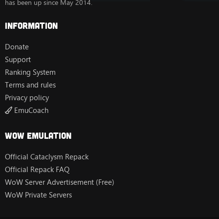
has been up since May 2014.
Information
Donate
Support
Ranking System
Terms and rules
Privacy policy
EmuCoach
Wow Emulation
Official Cataclysm Repack
Official Repack FAQ
WoW Server Advertisement (Free)
WoW Private Servers