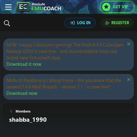
GET VIP
LOG IN
REGISTER
NEW: Happy Cataclysm gaming! The fresh 4.3.4 Cataclysm
Repack V20.0 is now live - and downloadable from our
brand-new Emucoach App.
Download it now
Mists of Pandaria is calling! Heya - did you know that the
newest 5.4.8 MoP Repack - version 7.1 - is now live?
Download now
Members
shabba_1990