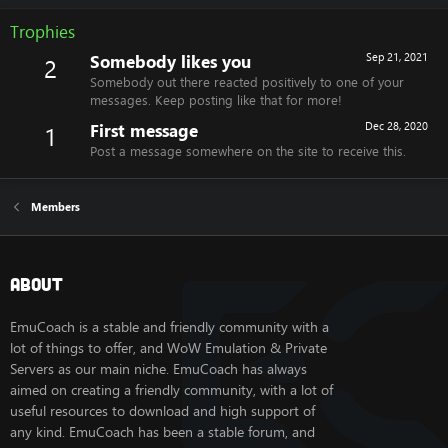
Trophies
Somebody likes you
Sep 21, 2021
2
Somebody out there reacted positively to one of your
messages. Keep posting like that for more!
First message
Dec 28, 2020
1
Post a message somewhere on the site to receive this.
Members
About
EmuCoach is a stable and friendly community with a
lot of things to offer, and WoW Emulation & Private
Servers as our main niche. EmuCoach has always
aimed on creating a friendly community, with a lot of
useful resources to download and high support of
any kind. EmuCoach has been a stable forum, and