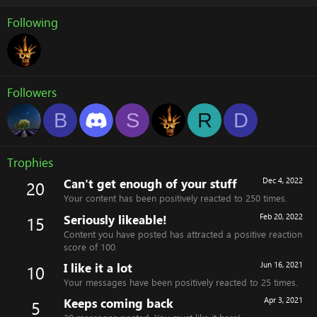
Following
Followers
B
S
R
D
Trophies
Can't get enough of your stuff
Dec 4, 2022
20
Your content has been positively reacted to 250 times.
Seriously likeable!
Feb 20, 2022
15
Content you have posted has attracted a positive reaction
score of 100.
I like it a lot
Jun 16, 2021
10
Your messages have been positively reacted to 25 times.
Keeps coming back
Apr 3, 2021
5