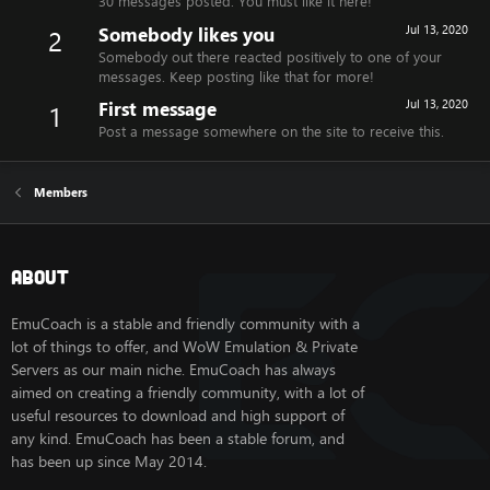
30 messages posted. You must like it here!
Somebody likes you
Jul 13, 2020
2
Somebody out there reacted positively to one of your
messages. Keep posting like that for more!
First message
Jul 13, 2020
1
Post a message somewhere on the site to receive this.
Members
About
EmuCoach is a stable and friendly community with a
lot of things to offer, and WoW Emulation & Private
Servers as our main niche. EmuCoach has always
aimed on creating a friendly community, with a lot of
useful resources to download and high support of
any kind. EmuCoach has been a stable forum, and
has been up since May 2014.