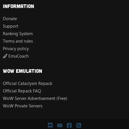
Information
Donate
Support
Ranking System
Terms and rules
Privacy policy
EmuCoach
Wow Emulation
Official Cataclysm Repack
Official Repack FAQ
WoW Server Advertisement (Free)
WoW Private Servers