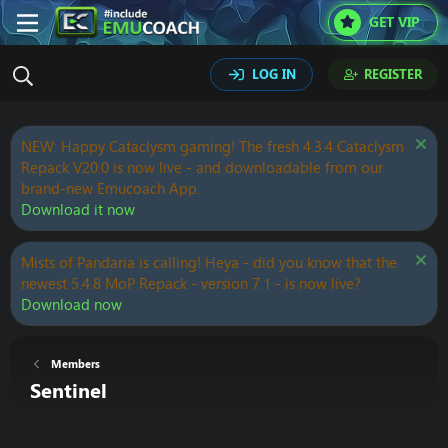
GET VIP
LOG IN
REGISTER
NEW: Happy Cataclysm gaming! The fresh 4.3.4 Cataclysm
Repack V20.0 is now live - and downloadable from our
brand-new Emucoach App.
Download it now
Mists of Pandaria is calling! Heya - did you know that the
newest 5.4.8 MoP Repack - version 7.1 - is now live?
Download now
Members
Sentinel