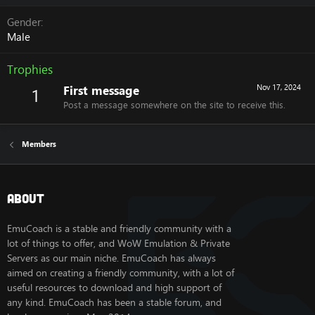
Gender
Male
Trophies
First message
Nov 17, 2024
1
Post a message somewhere on the site to receive this.
Members
About
EmuCoach is a stable and friendly community with a
lot of things to offer, and WoW Emulation & Private
Servers as our main niche. EmuCoach has always
aimed on creating a friendly community, with a lot of
useful resources to download and high support of
any kind. EmuCoach has been a stable forum, and