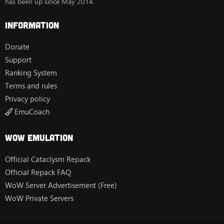
has been up since May 2014.
Information
Donate
Support
Ranking System
Terms and rules
Privacy policy
EmuCoach
Wow Emulation
Official Cataclysm Repack
Official Repack FAQ
WoW Server Advertisement (Free)
WoW Private Servers