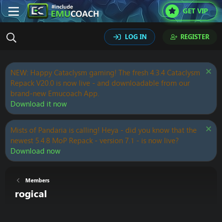
GET VIP
LOG IN
REGISTER
NEW: Happy Cataclysm gaming! The fresh 4.3.4 Cataclysm
Repack V20.0 is now live - and downloadable from our
brand-new Emucoach App.
Download it now
Mists of Pandaria is calling! Heya - did you know that the
newest 5.4.8 MoP Repack - version 7.1 - is now live?
Download now
Members
rogical