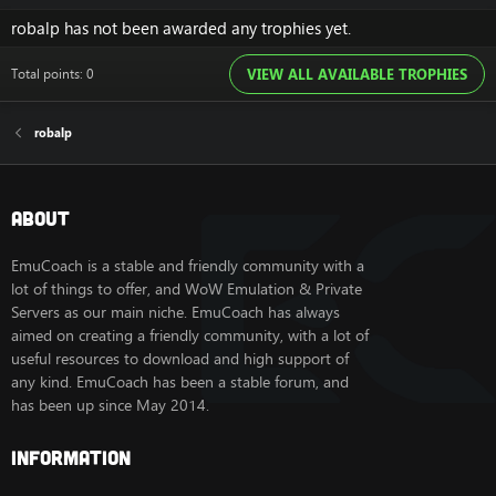
robalp has not been awarded any trophies yet.
Total points: 0
VIEW ALL AVAILABLE TROPHIES
robalp
About
EmuCoach is a stable and friendly community with a
lot of things to offer, and WoW Emulation & Private
Servers as our main niche. EmuCoach has always
aimed on creating a friendly community, with a lot of
useful resources to download and high support of
any kind. EmuCoach has been a stable forum, and
has been up since May 2014.
Information