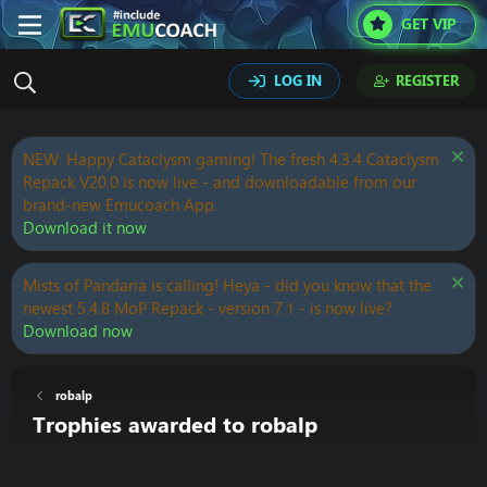
GET VIP
LOG IN
REGISTER
NEW: Happy Cataclysm gaming! The fresh 4.3.4 Cataclysm
Repack V20.0 is now live - and downloadable from our
brand-new Emucoach App.
Download it now
Mists of Pandaria is calling! Heya - did you know that the
newest 5.4.8 MoP Repack - version 7.1 - is now live?
Download now
robalp
Trophies awarded to robalp