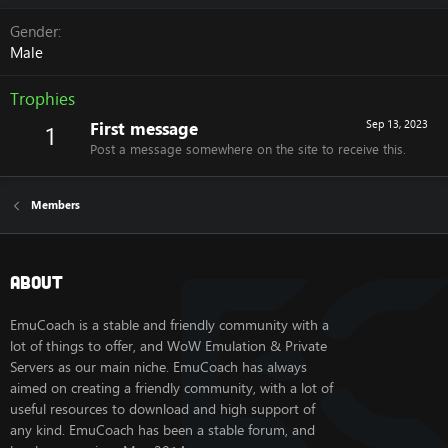
Gender
Male
Trophies
First message
Sep 13, 2023
1
Post a message somewhere on the site to receive this.
Members
About
EmuCoach is a stable and friendly community with a
lot of things to offer, and WoW Emulation & Private
Servers as our main niche. EmuCoach has always
aimed on creating a friendly community, with a lot of
useful resources to download and high support of
any kind. EmuCoach has been a stable forum, and