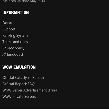
has been up since May 2014.
Information
Donate
Support
Ranking System
Terms and rules
Privacy policy
EmuCoach
Wow Emulation
Official Cataclysm Repack
Official Repack FAQ
WoW Server Advertisement (Free)
WoW Private Servers