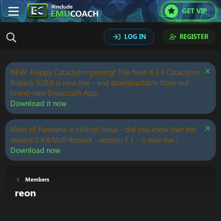
GET VIP
LOG IN
REGISTER
NEW: Happy Cataclysm gaming! The fresh 4.3.4 Cataclysm
Repack V20.0 is now live - and downloadable from our
brand-new Emucoach App.
Download it now
Mists of Pandaria is calling! Heya - did you know that the
newest 5.4.8 MoP Repack - version 7.1 - is now live?
Download now
Members
reon