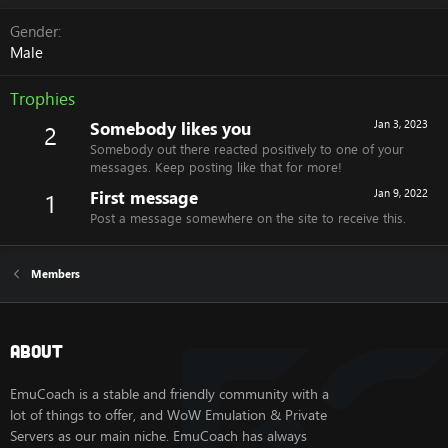
Gender
Male
Trophies
Somebody likes you
Jan 3, 2023
2
Somebody out there reacted positively to one of your
messages. Keep posting like that for more!
First message
Jan 9, 2022
1
Post a message somewhere on the site to receive this.
Members
About
EmuCoach is a stable and friendly community with a
lot of things to offer, and WoW Emulation & Private
Servers as our main niche. EmuCoach has always