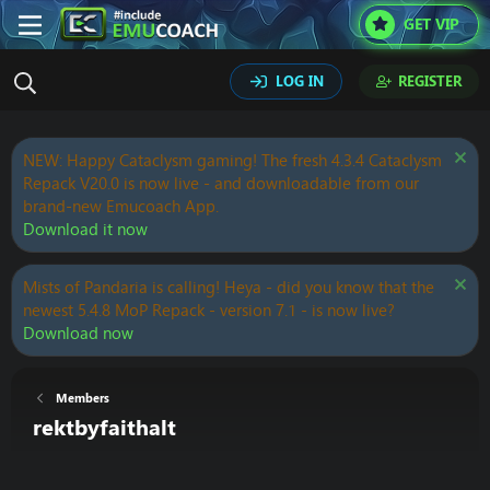
GET VIP
LOG IN
REGISTER
NEW: Happy Cataclysm gaming! The fresh 4.3.4 Cataclysm
Repack V20.0 is now live - and downloadable from our
brand-new Emucoach App.
Download it now
Mists of Pandaria is calling! Heya - did you know that the
newest 5.4.8 MoP Repack - version 7.1 - is now live?
Download now
Members
rektbyfaithalt