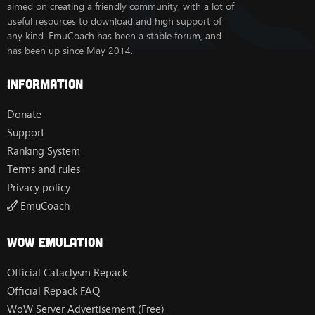
aimed on creating a friendly community, with a lot of
useful resources to download and high support of
any kind. EmuCoach has been a stable forum, and
has been up since May 2014.
Information
Donate
Support
Ranking System
Terms and rules
Privacy policy
EmuCoach
Wow Emulation
Official Cataclysm Repack
Official Repack FAQ
WoW Server Advertisement (Free)