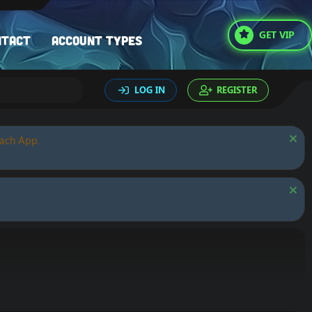
GET VIP
ntact
Account types
LOG IN
REGISTER
oach App.