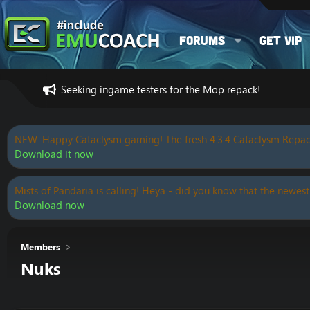
Forums
Get VIP
Seeking ingame testers for the Mop repack!
NEW: Happy Cataclysm gaming! The fresh 4.3.4 Cataclysm Repac
Download it now
Mists of Pandaria is calling! Heya - did you know that the newest
Download now
Members
Nuks