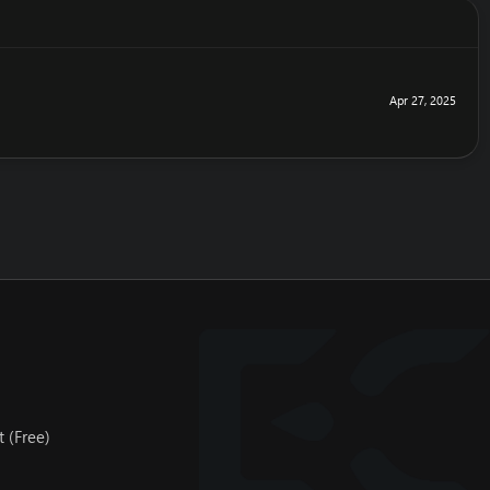
Apr 27, 2025
 (Free)