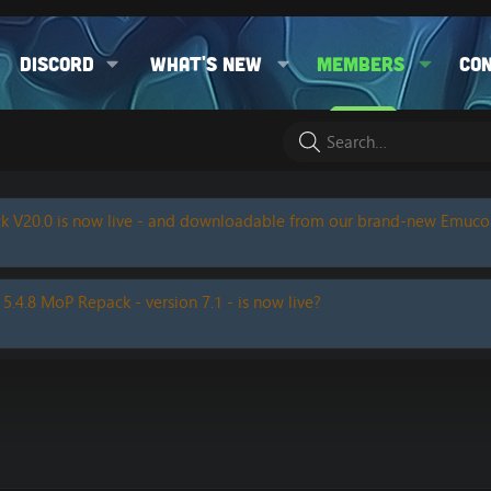
Discord
What's new
Members
Co
k V20.0 is now live - and downloadable from our brand-new Emuc
 5.4.8 MoP Repack - version 7.1 - is now live?