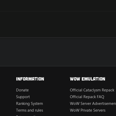
Information
Wow Emulation
Donate
Official Cataclysm Repack
Support
Official Repack FAQ
Ranking System
WoW Server Advertisement
Terms and rules
WoW Private Servers