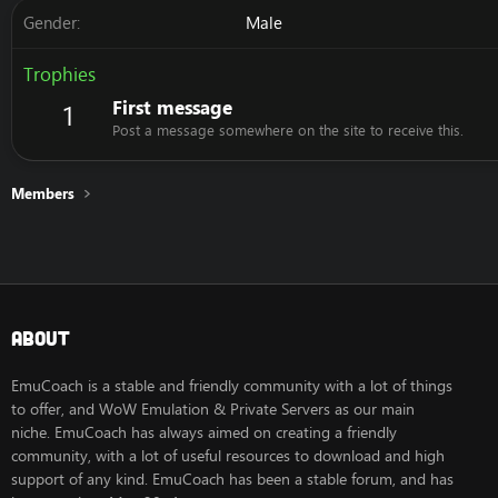
Gender
Male
Trophies
First message
1
Post a message somewhere on the site to receive this.
Members
About
EmuCoach is a stable and friendly community with a lot of things
to offer, and WoW Emulation & Private Servers as our main
niche. EmuCoach has always aimed on creating a friendly
community, with a lot of useful resources to download and high
support of any kind. EmuCoach has been a stable forum, and has