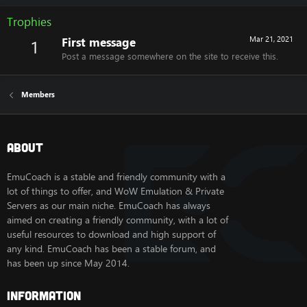
Trophies
First message
Mar 21, 2021
1
Post a message somewhere on the site to receive this.
Members
About
EmuCoach is a stable and friendly community with a
lot of things to offer, and WoW Emulation & Private
Servers as our main niche. EmuCoach has always
aimed on creating a friendly community, with a lot of
useful resources to download and high support of
any kind. EmuCoach has been a stable forum, and
has been up since May 2014.
Information