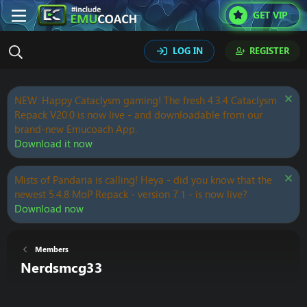
GET VIP
LOG IN
REGISTER
NEW: Happy Cataclysm gaming! The fresh 4.3.4 Cataclysm
Repack V20.0 is now live - and downloadable from our
brand-new Emucoach App.
Download it now
Mists of Pandaria is calling! Heya - did you know that the
newest 5.4.8 MoP Repack - version 7.1 - is now live?
Download now
Members
Nerdsmcg33