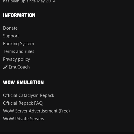
has been up since May 2014.
Information
Donate
Support
Ranking System
Terms and rules
Privacy policy
EmuCoach
Wow Emulation
Official Cataclysm Repack
Official Repack FAQ
WoW Server Advertisement (Free)
WoW Private Servers