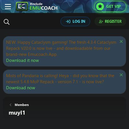
GET VIP
LOG IN
REGISTER
NEW: Happy Cataclysm gaming! The fresh 4.3.4 Cataclysm
Repack V20.0 is now live - and downloadable from our
brand-new Emucoach App.
Download it now
Mists of Pandaria is calling! Heya - did you know that the
newest 5.4.8 MoP Repack - version 7.1 - is now live?
Download now
Members
muyl1