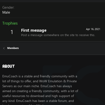
Gender
Male
Trophies
First message
Apr 16, 2021
1
Post a message somewhere on the site to receive this.
Members
About
EmuCoach is a stable and friendly community with a
lot of things to offer, and WoW Emulation & Private
Servers as our main niche. EmuCoach has always
aimed on creating a friendly community, with a lot of
useful resources to download and high support of
any kind. EmuCoach has been a stable forum, and