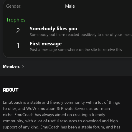
Gender
Male
Trophies
Somebody likes you
2
Somebody out there reacted positively to one of your mess
First message
1
Post a message somewhere on the site to receive this.
Members
About
EmuCoach is a stable and friendly community with a lot of things
to offer, and WoW Emulation & Private Servers as our main
niche. EmuCoach has always aimed on creating a friendly
community, with a lot of useful resources to download and high
support of any kind. EmuCoach has been a stable forum, and has