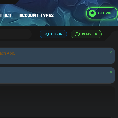
GET VIP
ntact
Account types
LOG IN
REGISTER
oach App.