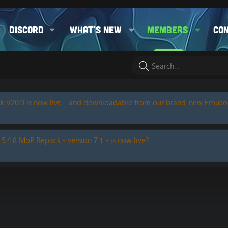
Discord
What's new
Members
Co
k V20.0 is now live - and downloadable from our brand-new Emuc
 5.4.8 MoP Repack - version 7.1 - is now live?