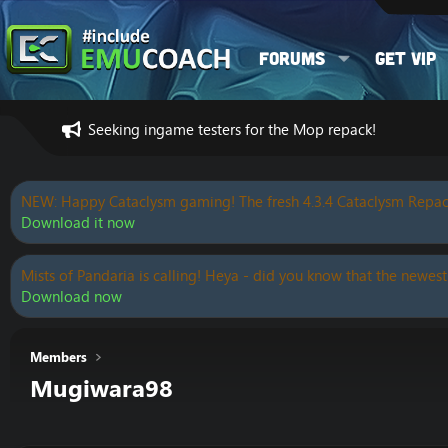
Forums
Get VIP
Seeking ingame testers for the Mop repack!
NEW: Happy Cataclysm gaming! The fresh 4.3.4 Cataclysm Repac
Download it now
Mists of Pandaria is calling! Heya - did you know that the newest
Download now
Members
Mugiwara98