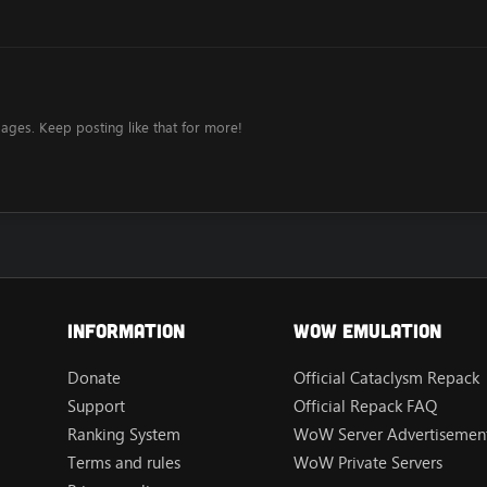
ages. Keep posting like that for more!
Information
Wow Emulation
Donate
Official Cataclysm Repack
Support
Official Repack FAQ
Ranking System
WoW Server Advertisement
Terms and rules
WoW Private Servers