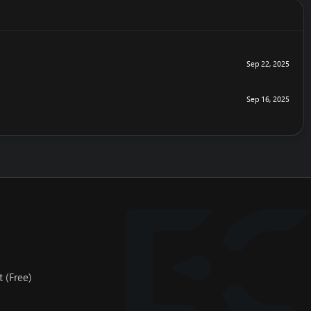
Sep 22, 2025
Sep 16, 2025
 (Free)