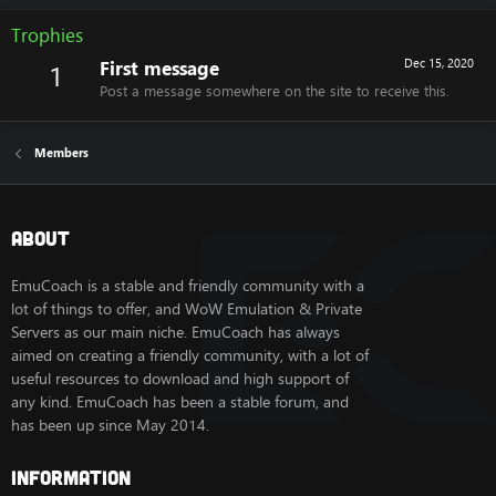
Trophies
First message
Dec 15, 2020
1
Post a message somewhere on the site to receive this.
Members
About
EmuCoach is a stable and friendly community with a
lot of things to offer, and WoW Emulation & Private
Servers as our main niche. EmuCoach has always
aimed on creating a friendly community, with a lot of
useful resources to download and high support of
any kind. EmuCoach has been a stable forum, and
has been up since May 2014.
Information