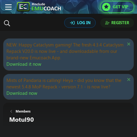
GET VIP
LOG IN
REGISTER
NEW: Happy Cataclysm gaming! The fresh 4.3.4 Cataclysm
Repack V20.0 is now live - and downloadable from our
brand-new Emucoach App.
Download it now
Mists of Pandaria is calling! Heya - did you know that the
newest 5.4.8 MoP Repack - version 7.1 - is now live?
Download now
Members
Motul90