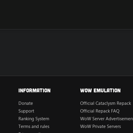
Information
Wow Emulation
Donate
Official Cataclysm Repack
Support
Official Repack FAQ
Ranking System
WoW Server Advertisement
Terms and rules
WoW Private Servers