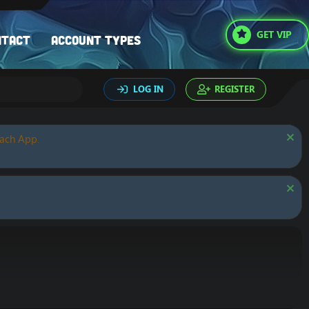
GET VIP
ntact
Account types
LOG IN
REGISTER
oach App.