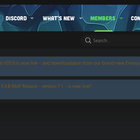
Discord
What's new
Members
Co
k V20.0 is now live - and downloadable from our brand-new Emuc
 5.4.8 MoP Repack - version 7.1 - is now live?