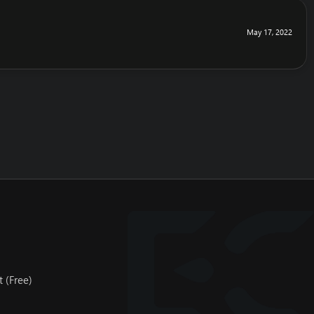
May 17, 2022
 (Free)