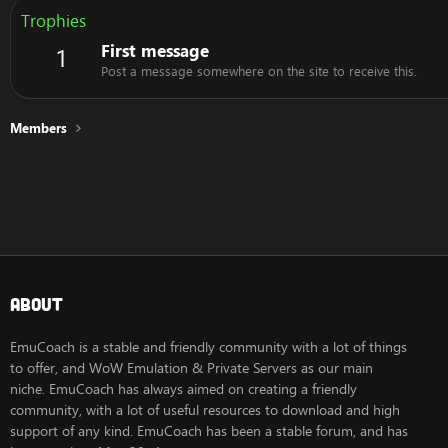
Trophies
First message
1
Post a message somewhere on the site to receive this.
Members
About
EmuCoach is a stable and friendly community with a lot of things
to offer, and WoW Emulation & Private Servers as our main
niche. EmuCoach has always aimed on creating a friendly
community, with a lot of useful resources to download and high
support of any kind. EmuCoach has been a stable forum, and has