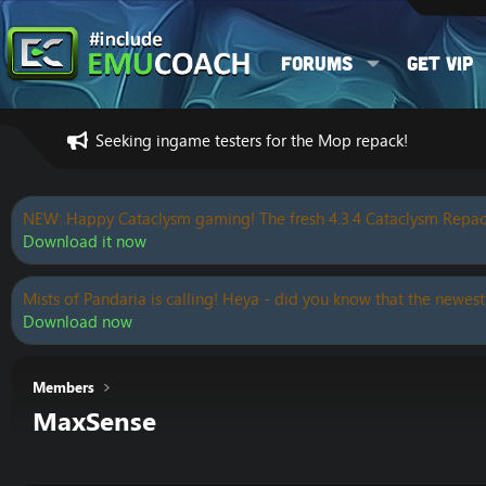
Forums
Get VIP
Seeking ingame testers for the Mop repack!
NEW: Happy Cataclysm gaming! The fresh 4.3.4 Cataclysm Repac
Download it now
Mists of Pandaria is calling! Heya - did you know that the newest
Download now
Members
MaxSense