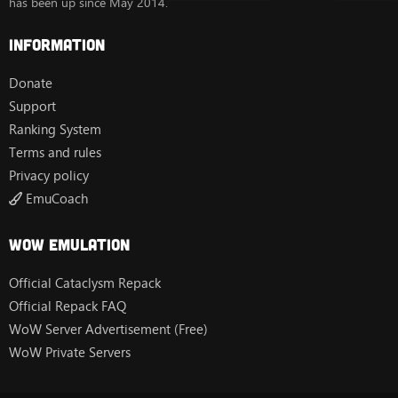
has been up since May 2014.
Information
Donate
Support
Ranking System
Terms and rules
Privacy policy
EmuCoach
Wow Emulation
Official Cataclysm Repack
Official Repack FAQ
WoW Server Advertisement (Free)
WoW Private Servers