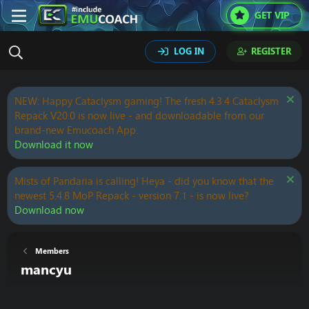
GET VIP
LOG IN
REGISTER
NEW: Happy Cataclysm gaming! The fresh 4.3.4 Cataclysm
Repack V20.0 is now live - and downloadable from our
brand-new Emucoach App.
Download it now
Mists of Pandaria is calling! Heya - did you know that the
newest 5.4.8 MoP Repack - version 7.1 - is now live?
Download now
Members
mancyu