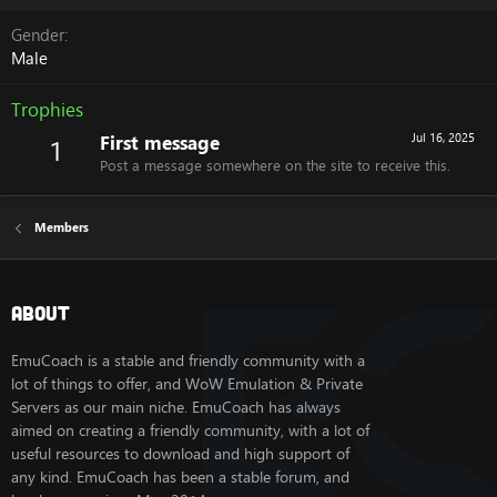
Gender
Male
Trophies
First message
Jul 16, 2025
1
Post a message somewhere on the site to receive this.
Members
About
EmuCoach is a stable and friendly community with a
lot of things to offer, and WoW Emulation & Private
Servers as our main niche. EmuCoach has always
aimed on creating a friendly community, with a lot of
useful resources to download and high support of
any kind. EmuCoach has been a stable forum, and