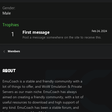
Gender
Male
Trophies
First message
Feb 24, 2024
1
Post a message somewhere on the site to receive this.
Members
About
EmuCoach is a stable and friendly community with a
lot of things to offer, and WoW Emulation & Private
Servers as our main niche. EmuCoach has always
aimed on creating a friendly community, with a lot of
useful resources to download and high support of
any kind. EmuCoach has been a stable forum, and