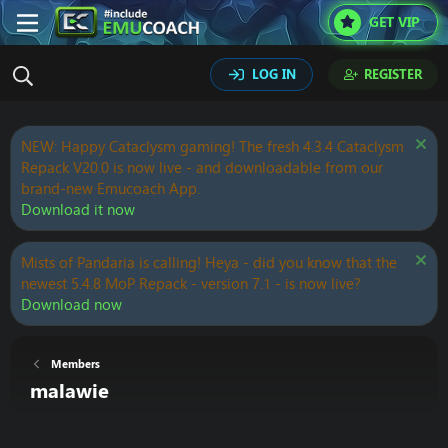
GET VIP
LOG IN
REGISTER
NEW: Happy Cataclysm gaming! The fresh 4.3.4 Cataclysm
Repack V20.0 is now live - and downloadable from our
brand-new Emucoach App.
Download it now
Mists of Pandaria is calling! Heya - did you know that the
newest 5.4.8 MoP Repack - version 7.1 - is now live?
Download now
Members
malawie