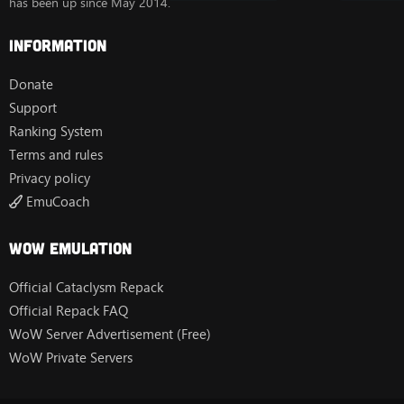
has been up since May 2014.
Information
Donate
Support
Ranking System
Terms and rules
Privacy policy
EmuCoach
Wow Emulation
Official Cataclysm Repack
Official Repack FAQ
WoW Server Advertisement (Free)
WoW Private Servers