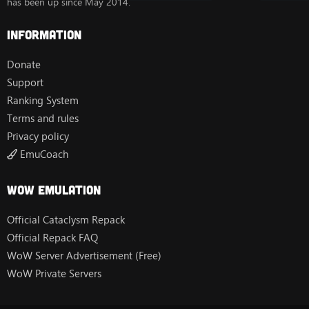
has been up since May 2014.
Information
Donate
Support
Ranking System
Terms and rules
Privacy policy
EmuCoach
Wow Emulation
Official Cataclysm Repack
Official Repack FAQ
WoW Server Advertisement (Free)
WoW Private Servers