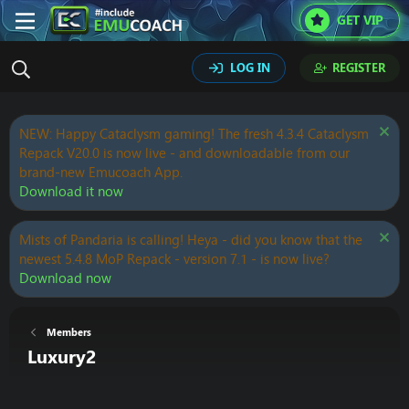
GET VIP
LOG IN
REGISTER
NEW: Happy Cataclysm gaming! The fresh 4.3.4 Cataclysm
Repack V20.0 is now live - and downloadable from our
brand-new Emucoach App.
Download it now
Mists of Pandaria is calling! Heya - did you know that the
newest 5.4.8 MoP Repack - version 7.1 - is now live?
Download now
Members
Luxury2