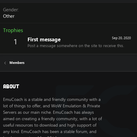
Gender
Other
Trophies
First message
Sep 20, 2020
1
Post a message somewhere on the site to receive this.
Members
About
EmuCoach is a stable and friendly community with a
lot of things to offer, and WoW Emulation & Private
Servers as our main niche. EmuCoach has always
aimed on creating a friendly community, with a lot of
useful resources to download and high support of
any kind. EmuCoach has been a stable forum, and