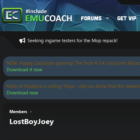
Forums
Get VIP
Seeking ingame testers for the Mop repack!
NEW: Happy Cataclysm gaming! The fresh 4.3.4 Cataclysm Repac
Download it now
Mists of Pandaria is calling! Heya - did you know that the newest
Download now
Members
LostBoyJoey