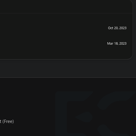
Oct 20, 2023
Mar 18, 2023
 (Free)