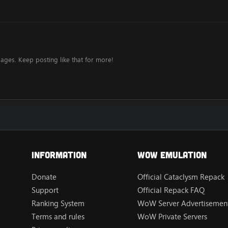
ages. Keep posting like that for more!
Information
Wow Emulation
Donate
Official Cataclysm Repack
Support
Official Repack FAQ
Ranking System
WoW Server Advertisement
Terms and rules
WoW Private Servers