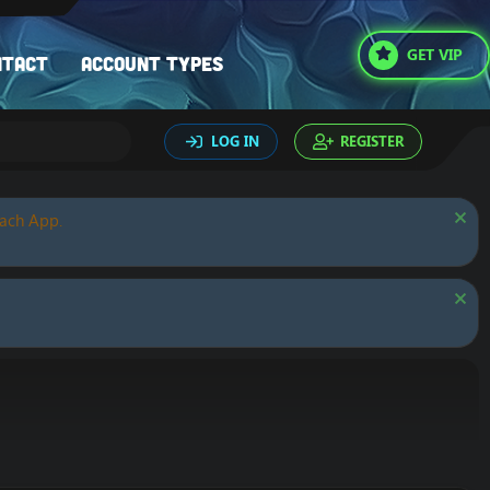
GET VIP
ntact
Account types
LOG IN
REGISTER
oach App.