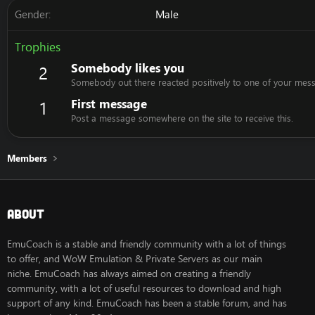
Gender
Male
Trophies
Somebody likes you
2
Somebody out there reacted positively to one of your mess
First message
1
Post a message somewhere on the site to receive this.
Members
About
EmuCoach is a stable and friendly community with a lot of things
to offer, and WoW Emulation & Private Servers as our main
niche. EmuCoach has always aimed on creating a friendly
community, with a lot of useful resources to download and high
support of any kind. EmuCoach has been a stable forum, and has