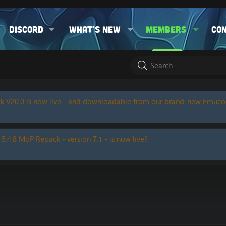
Discord
What's new
Members
Co
k V20.0 is now live - and downloadable from our brand-new Emuc
 5.4.8 MoP Repack - version 7.1 - is now live?