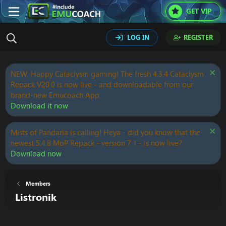
GET VIP
LOG IN
REGISTER
NEW: Happy Cataclysm gaming! The fresh 4.3.4 Cataclysm
Repack V20.0 is now live - and downloadable from our
brand-new Emucoach App.
Download it now
Mists of Pandaria is calling! Heya - did you know that the
newest 5.4.8 MoP Repack - version 7.1 - is now live?
Download now
Members
Listronik