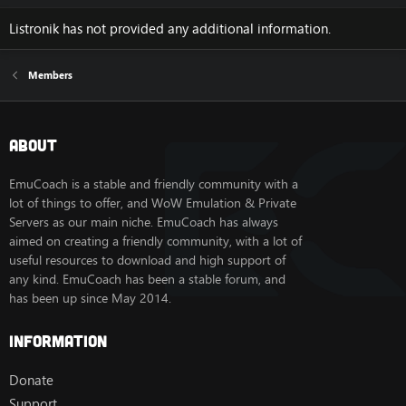
Listronik has not provided any additional information.
Members
About
EmuCoach is a stable and friendly community with a
lot of things to offer, and WoW Emulation & Private
Servers as our main niche. EmuCoach has always
aimed on creating a friendly community, with a lot of
useful resources to download and high support of
any kind. EmuCoach has been a stable forum, and
has been up since May 2014.
Information
Donate
Support