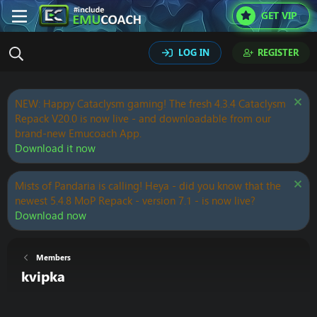
GET VIP
LOG IN
REGISTER
NEW: Happy Cataclysm gaming! The fresh 4.3.4 Cataclysm
Repack V20.0 is now live - and downloadable from our
brand-new Emucoach App.
Download it now
Mists of Pandaria is calling! Heya - did you know that the
newest 5.4.8 MoP Repack - version 7.1 - is now live?
Download now
Members
kvipka