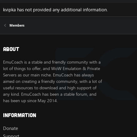
kvipka has not provided any additional information.
Members
About
EmuCoach is a stable and friendly community with a
lot of things to offer, and WoW Emulation & Private
Servers as our main niche. EmuCoach has always
aimed on creating a friendly community, with a lot of
useful resources to download and high support of
any kind. EmuCoach has been a stable forum, and
has been up since May 2014.
Information
Donate
Support