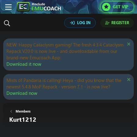
GET VIP
LOG IN
REGISTER
NEW: Happy Cataclysm gaming! The fresh 4.3.4 Cataclysm
Repack V20.0 is now live - and downloadable from our
brand-new Emucoach App.
Download it now
Mists of Pandaria is calling! Heya - did you know that the
newest 5.4.8 MoP Repack - version 7.1 - is now live?
Download now
Members
Kurt1212