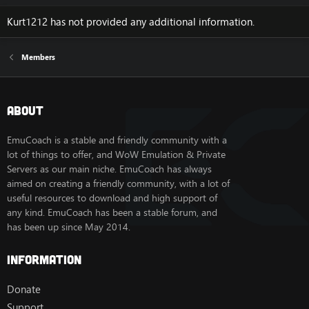
Kurt1212 has not provided any additional information.
Members
About
EmuCoach is a stable and friendly community with a
lot of things to offer, and WoW Emulation & Private
Servers as our main niche. EmuCoach has always
aimed on creating a friendly community, with a lot of
useful resources to download and high support of
any kind. EmuCoach has been a stable forum, and
has been up since May 2014.
Information
Donate
Support