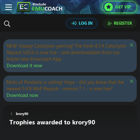
GET VIP
LOG IN
REGISTER
NEW: Happy Cataclysm gaming! The fresh 4.3.4 Cataclysm
Repack V20.0 is now live - and downloadable from our
brand-new Emucoach App.
Download it now
Mists of Pandaria is calling! Heya - did you know that the
newest 5.4.8 MoP Repack - version 7.1 - is now live?
Download now
krory90
Trophies awarded to krory90