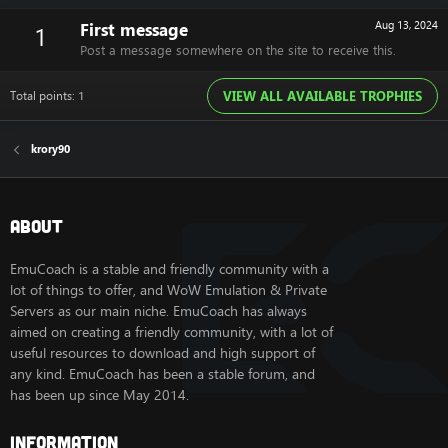
First message
Aug 13, 2024
1
Post a message somewhere on the site to receive this.
Total points: 1
VIEW ALL AVAILABLE TROPHIES
krory90
About
EmuCoach is a stable and friendly community with a
lot of things to offer, and WoW Emulation & Private
Servers as our main niche. EmuCoach has always
aimed on creating a friendly community, with a lot of
useful resources to download and high support of
any kind. EmuCoach has been a stable forum, and
has been up since May 2014.
Information