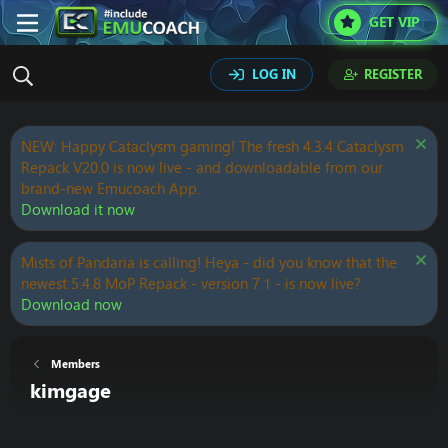
GET VIP
LOG IN
REGISTER
NEW: Happy Cataclysm gaming! The fresh 4.3.4 Cataclysm
Repack V20.0 is now live - and downloadable from our
brand-new Emucoach App.
Download it now
Mists of Pandaria is calling! Heya - did you know that the
newest 5.4.8 MoP Repack - version 7.1 - is now live?
Download now
Members
kimgage