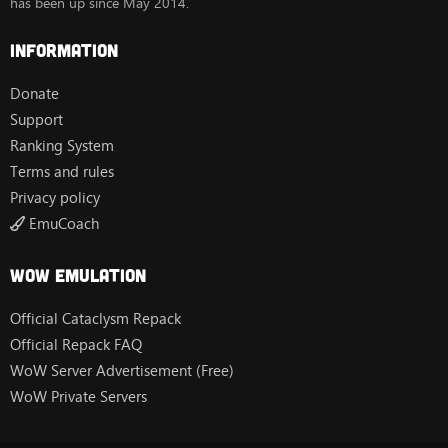
has been up since May 2014.
Information
Donate
Support
Ranking System
Terms and rules
Privacy policy
EmuCoach
Wow Emulation
Official Cataclysm Repack
Official Repack FAQ
WoW Server Advertisement (Free)
WoW Private Servers