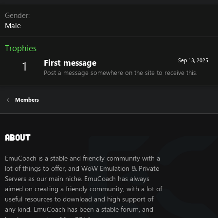
Gender
Male
Trophies
First message
Sep 13, 2025
1
Post a message somewhere on the site to receive this.
Members
About
EmuCoach is a stable and friendly community with a
lot of things to offer, and WoW Emulation & Private
Servers as our main niche. EmuCoach has always
aimed on creating a friendly community, with a lot of
useful resources to download and high support of
any kind. EmuCoach has been a stable forum, and