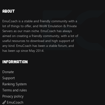
About
EmuCoach is a stable and friendly community with a
lot of things to offer, and WoW Emulation & Private
Servers as our main niche. EmuCoach has always
aimed on creating a friendly community, with a lot of
useful resources to download and high support of
any kind. EmuCoach has been a stable forum, and
has been up since May 2014.
Information
Donate
Support
Ranking System
Terms and rules
Privacy policy
EmuCoach