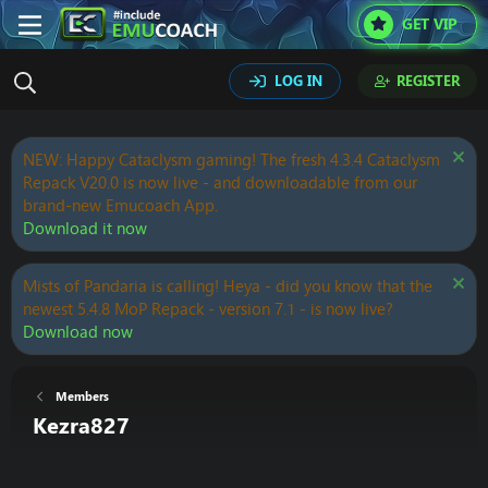
GET VIP
LOG IN
REGISTER
NEW: Happy Cataclysm gaming! The fresh 4.3.4 Cataclysm
Repack V20.0 is now live - and downloadable from our
brand-new Emucoach App.
Download it now
Mists of Pandaria is calling! Heya - did you know that the
newest 5.4.8 MoP Repack - version 7.1 - is now live?
Download now
Members
Kezra827