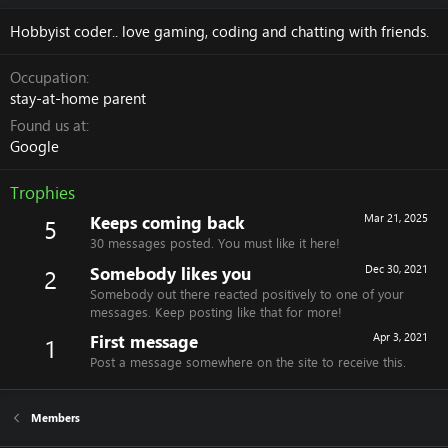
Hobbyist coder.. love gaming, coding and chatting with friends.
Occupation
stay-at-home parent
Found us at
Google
Trophies
Keeps coming back
Mar 21, 2025
5
30 messages posted. You must like it here!
Somebody likes you
Dec 30, 2021
2
Somebody out there reacted positively to one of your
messages. Keep posting like that for more!
First message
Apr 3, 2021
1
Post a message somewhere on the site to receive this.
Members