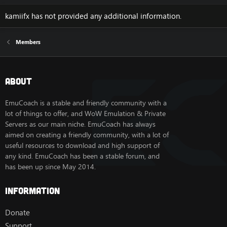
kamiifx has not provided any additional information.
Members
About
EmuCoach is a stable and friendly community with a
lot of things to offer, and WoW Emulation & Private
Servers as our main niche. EmuCoach has always
aimed on creating a friendly community, with a lot of
useful resources to download and high support of
any kind. EmuCoach has been a stable forum, and
has been up since May 2014.
Information
Donate
Support