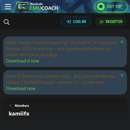
GET VIP
LOG IN
REGISTER
NEW: Happy Cataclysm gaming! The fresh 4.3.4 Cataclysm
Repack V20.0 is now live - and downloadable from our
brand-new Emucoach App.
Download it now
Mists of Pandaria is calling! Heya - did you know that the
newest 5.4.8 MoP Repack - version 7.1 - is now live?
Download now
Members
kamiifx