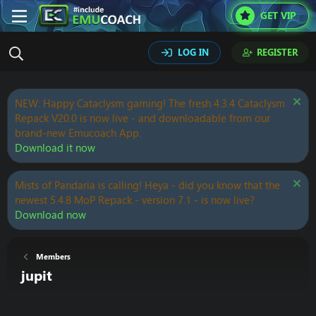
GET VIP
LOG IN
REGISTER
NEW: Happy Cataclysm gaming! The fresh 4.3.4 Cataclysm
Repack V20.0 is now live - and downloadable from our
brand-new Emucoach App.
Download it now
Mists of Pandaria is calling! Heya - did you know that the
newest 5.4.8 MoP Repack - version 7.1 - is now live?
Download now
Members
jupit