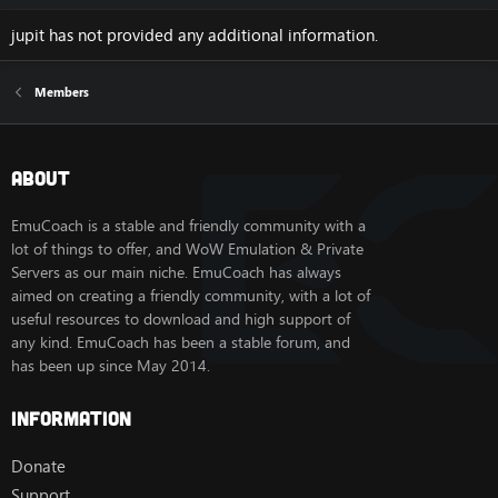
jupit has not provided any additional information.
Members
About
EmuCoach is a stable and friendly community with a
lot of things to offer, and WoW Emulation & Private
Servers as our main niche. EmuCoach has always
aimed on creating a friendly community, with a lot of
useful resources to download and high support of
any kind. EmuCoach has been a stable forum, and
has been up since May 2014.
Information
Donate
Support