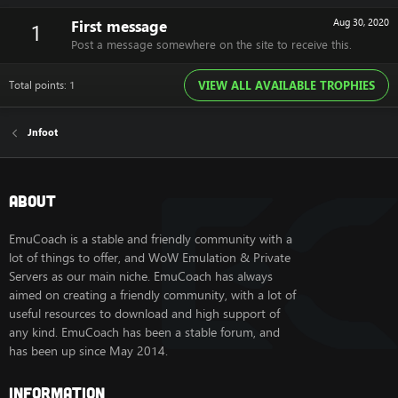
First message
Aug 30, 2020
1
Post a message somewhere on the site to receive this.
Total points: 1
VIEW ALL AVAILABLE TROPHIES
Jnfoot
About
EmuCoach is a stable and friendly community with a
lot of things to offer, and WoW Emulation & Private
Servers as our main niche. EmuCoach has always
aimed on creating a friendly community, with a lot of
useful resources to download and high support of
any kind. EmuCoach has been a stable forum, and
has been up since May 2014.
Information