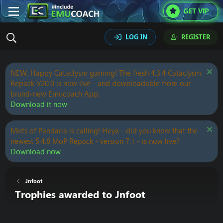
GET VIP
LOG IN
REGISTER
NEW: Happy Cataclysm gaming! The fresh 4.3.4 Cataclysm
Repack V20.0 is now live - and downloadable from our
brand-new Emucoach App.
Download it now
Mists of Pandaria is calling! Heya - did you know that the
newest 5.4.8 MoP Repack - version 7.1 - is now live?
Download now
Jnfoot
Trophies awarded to Jnfoot