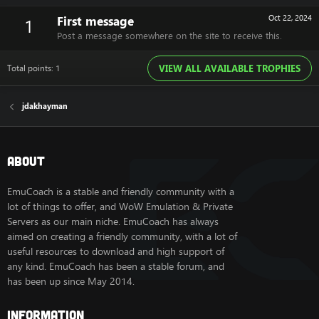
First message
Oct 22, 2024
1
Post a message somewhere on the site to receive this.
Total points: 1
VIEW ALL AVAILABLE TROPHIES
jdakhayman
About
EmuCoach is a stable and friendly community with a
lot of things to offer, and WoW Emulation & Private
Servers as our main niche. EmuCoach has always
aimed on creating a friendly community, with a lot of
useful resources to download and high support of
any kind. EmuCoach has been a stable forum, and
has been up since May 2014.
Information