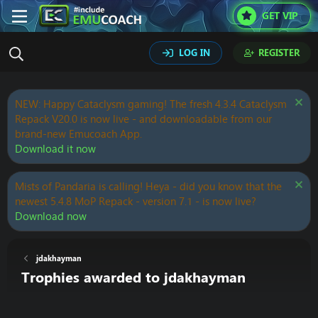
GET VIP
LOG IN
REGISTER
NEW: Happy Cataclysm gaming! The fresh 4.3.4 Cataclysm
Repack V20.0 is now live - and downloadable from our
brand-new Emucoach App.
Download it now
Mists of Pandaria is calling! Heya - did you know that the
newest 5.4.8 MoP Repack - version 7.1 - is now live?
Download now
jdakhayman
Trophies awarded to jdakhayman