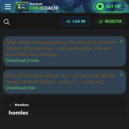
GET VIP
LOG IN
REGISTER
NEW: Happy Cataclysm gaming! The fresh 4.3.4 Cataclysm
Repack V20.0 is now live - and downloadable from our
brand-new Emucoach App.
Download it now
Mists of Pandaria is calling! Heya - did you know that the
newest 5.4.8 MoP Repack - version 7.1 - is now live?
Download now
Members
homles