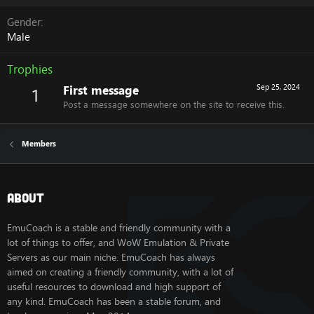
Gender
Male
Trophies
First message
Sep 25, 2024
1
Post a message somewhere on the site to receive this.
Members
About
EmuCoach is a stable and friendly community with a
lot of things to offer, and WoW Emulation & Private
Servers as our main niche. EmuCoach has always
aimed on creating a friendly community, with a lot of
useful resources to download and high support of
any kind. EmuCoach has been a stable forum, and