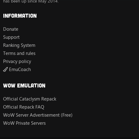
has been up since May 2014.
Information
Donate
Support
Ranking System
Terms and rules
Privacy policy
EmuCoach
Wow Emulation
Official Cataclysm Repack
Official Repack FAQ
WoW Server Advertisement (Free)
WoW Private Servers