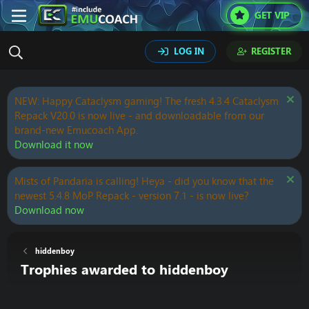
GET VIP
LOG IN
REGISTER
NEW: Happy Cataclysm gaming! The fresh 4.3.4 Cataclysm
Repack V20.0 is now live - and downloadable from our
brand-new Emucoach App.
Download it now
Mists of Pandaria is calling! Heya - did you know that the
newest 5.4.8 MoP Repack - version 7.1 - is now live?
Download now
hiddenboy
Trophies awarded to hiddenboy