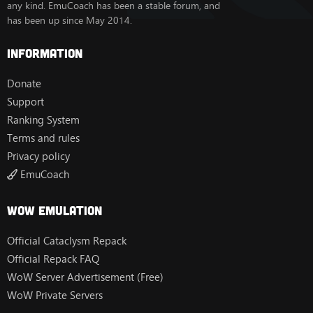
any kind. EmuCoach has been a stable forum, and
has been up since May 2014.
Information
Donate
Support
Ranking System
Terms and rules
Privacy policy
EmuCoach
Wow Emulation
Official Cataclysm Repack
Official Repack FAQ
WoW Server Advertisement (Free)
WoW Private Servers