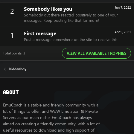
Somebody likes you
Jun 7, 2022
2
Somebody out there reacted positively to one of your
messages. Keep posting like that for more!
First message
Apr 9, 2021
1
Post a message somewhere on the site to receive this.
Total points: 3
VIEW ALL AVAILABLE TROPHIES
hiddenboy
About
EmuCoach is a stable and friendly community with a
lot of things to offer, and WoW Emulation & Private
Servers as our main niche. EmuCoach has always
aimed on creating a friendly community, with a lot of
useful resources to download and high support of