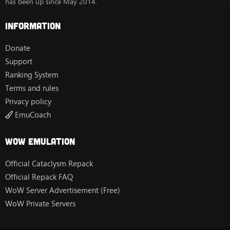
has been up since May 2014.
Information
Donate
Support
Ranking System
Terms and rules
Privacy policy
EmuCoach
Wow Emulation
Official Cataclysm Repack
Official Repack FAQ
WoW Server Advertisement (Free)
WoW Private Servers