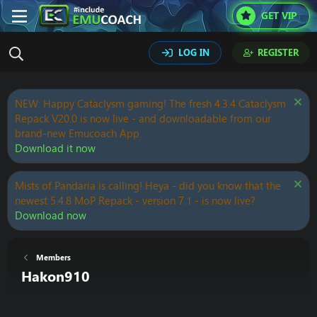
GET VIP
LOG IN
REGISTER
NEW: Happy Cataclysm gaming! The fresh 4.3.4 Cataclysm
Repack V20.0 is now live - and downloadable from our
brand-new Emucoach App.
Download it now
Mists of Pandaria is calling! Heya - did you know that the
newest 5.4.8 MoP Repack - version 7.1 - is now live?
Download now
Members
Hakon910