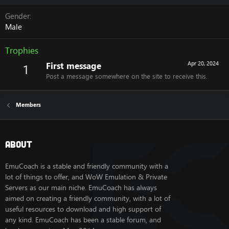
Gender
Male
Trophies
First message
Apr 20, 2024
1
Post a message somewhere on the site to receive this.
Members
About
EmuCoach is a stable and friendly community with a
lot of things to offer, and WoW Emulation & Private
Servers as our main niche. EmuCoach has always
aimed on creating a friendly community, with a lot of
useful resources to download and high support of
any kind. EmuCoach has been a stable forum, and