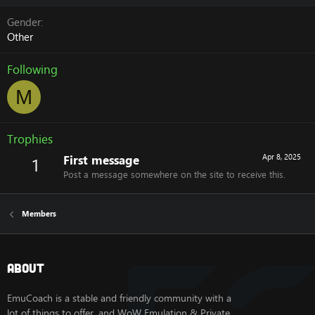
Gender
Other
Following
M
Trophies
First message
Apr 8, 2025
1
Post a message somewhere on the site to receive this.
Members
About
EmuCoach is a stable and friendly community with a
lot of things to offer, and WoW Emulation & Private