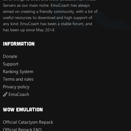
Servers as our main niche. EmuCoach has always
aimed on creating a friendly community, with a lot of
useful resources to download and high support of
any kind. EmuCoach has been a stable forum, and
has been up since May 2014.
Information
Donate
Support
Ranking System
Terms and rules
Privacy policy
EmuCoach
Wow Emulation
Official Cataclysm Repack
Official Repack FAQ