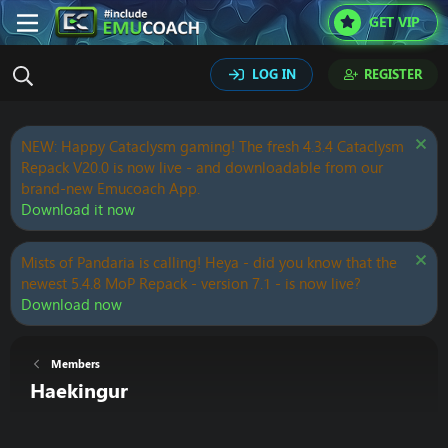
GET VIP
LOG IN
REGISTER
NEW: Happy Cataclysm gaming! The fresh 4.3.4 Cataclysm
Repack V20.0 is now live - and downloadable from our
brand-new Emucoach App.
Download it now
Mists of Pandaria is calling! Heya - did you know that the
newest 5.4.8 MoP Repack - version 7.1 - is now live?
Download now
Members
Haekingur