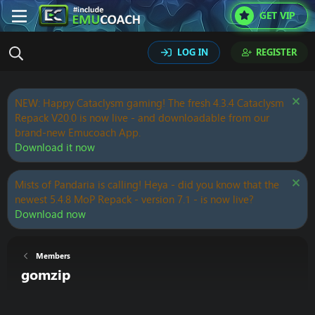
GET VIP
LOG IN
REGISTER
NEW: Happy Cataclysm gaming! The fresh 4.3.4 Cataclysm
Repack V20.0 is now live - and downloadable from our
brand-new Emucoach App.
Download it now
Mists of Pandaria is calling! Heya - did you know that the
newest 5.4.8 MoP Repack - version 7.1 - is now live?
Download now
Members
gomzip