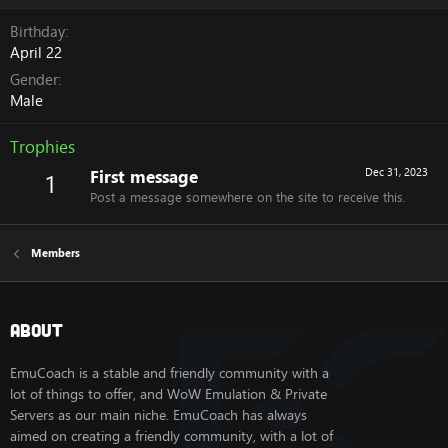
Birthday
April 22
Gender
Male
Trophies
First message
Dec 31, 2023
1
Post a message somewhere on the site to receive this.
Members
About
EmuCoach is a stable and friendly community with a
lot of things to offer, and WoW Emulation & Private
Servers as our main niche. EmuCoach has always
aimed on creating a friendly community, with a lot of