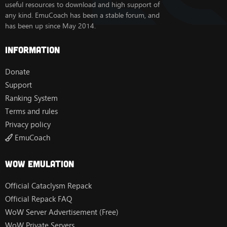
useful resources to download and high support of
any kind. EmuCoach has been a stable forum, and
has been up since May 2014.
Information
Donate
Support
Ranking System
Terms and rules
Privacy policy
EmuCoach
Wow Emulation
Official Cataclysm Repack
Official Repack FAQ
WoW Server Advertisement (Free)
WoW Private Servers