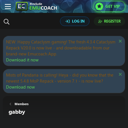
GET VIP
LOG IN
REGISTER
NEW: Happy Cataclysm gaming! The fresh 4.3.4 Cataclysm
Repack V20.0 is now live - and downloadable from our
brand-new Emucoach App.
Download it now
Mists of Pandaria is calling! Heya - did you know that the
newest 5.4.8 MoP Repack - version 7.1 - is now live?
Download now
Members
gabby