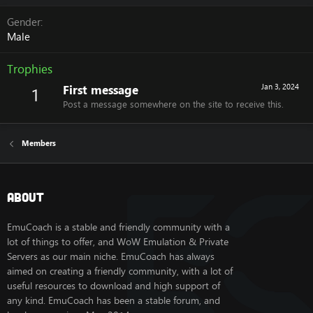
Gender
Male
Trophies
First message
Jan 3, 2024
1
Post a message somewhere on the site to receive this.
Members
About
EmuCoach is a stable and friendly community with a
lot of things to offer, and WoW Emulation & Private
Servers as our main niche. EmuCoach has always
aimed on creating a friendly community, with a lot of
useful resources to download and high support of
any kind. EmuCoach has been a stable forum, and