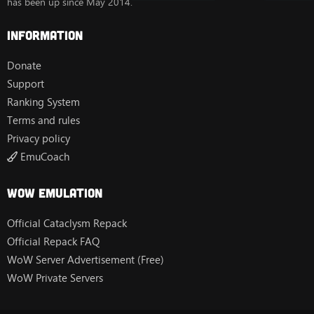
has been up since May 2014.
Information
Donate
Support
Ranking System
Terms and rules
Privacy policy
EmuCoach
Wow Emulation
Official Cataclysm Repack
Official Repack FAQ
WoW Server Advertisement (Free)
WoW Private Servers