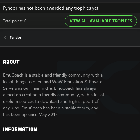
Fyndor has not been awarded any trophies yet.
Total points: 0
VIEW ALL AVAILABLE TROPHIES
Fyndor
About
EmuCoach is a stable and friendly community with a
lot of things to offer, and WoW Emulation & Private
Servers as our main niche. EmuCoach has always
aimed on creating a friendly community, with a lot of
useful resources to download and high support of
any kind. EmuCoach has been a stable forum, and
has been up since May 2014.
Information