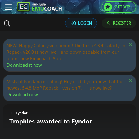
GET VIP
LOG IN
REGISTER
NEW: Happy Cataclysm gaming! The fresh 4.3.4 Cataclysm
Repack V20.0 is now live - and downloadable from our
brand-new Emucoach App.
Download it now
Mists of Pandaria is calling! Heya - did you know that the
newest 5.4.8 MoP Repack - version 7.1 - is now live?
Download now
Fyndor
Trophies awarded to Fyndor