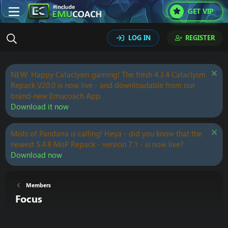
GET VIP
LOG IN
REGISTER
NEW: Happy Cataclysm gaming! The fresh 4.3.4 Cataclysm
Repack V20.0 is now live - and downloadable from our
brand-new Emucoach App.
Download it now
Mists of Pandaria is calling! Heya - did you know that the
newest 5.4.8 MoP Repack - version 7.1 - is now live?
Download now
Members
Focus