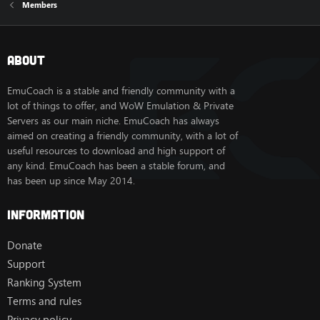
Members
About
EmuCoach is a stable and friendly community with a
lot of things to offer, and WoW Emulation & Private
Servers as our main niche. EmuCoach has always
aimed on creating a friendly community, with a lot of
useful resources to download and high support of
any kind. EmuCoach has been a stable forum, and
has been up since May 2014.
Information
Donate
Support
Ranking System
Terms and rules
Privacy policy