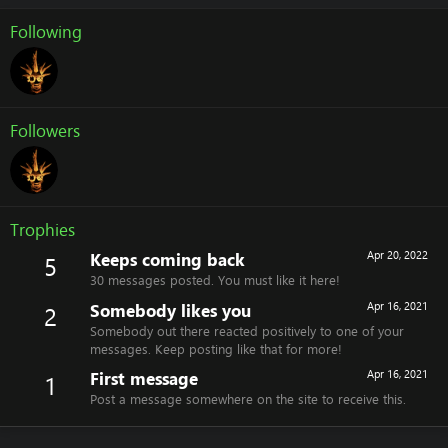
Following
Followers
Trophies
Keeps coming back
Apr 20, 2022
5
30 messages posted. You must like it here!
Somebody likes you
Apr 16, 2021
2
Somebody out there reacted positively to one of your
messages. Keep posting like that for more!
First message
Apr 16, 2021
1
Post a message somewhere on the site to receive this.