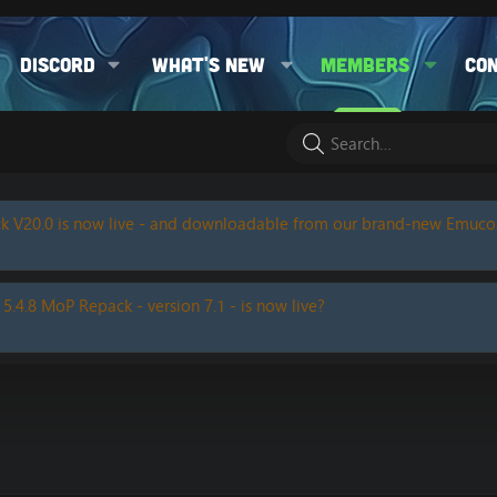
Discord
What's new
Members
Co
k V20.0 is now live - and downloadable from our brand-new Emuc
 5.4.8 MoP Repack - version 7.1 - is now live?