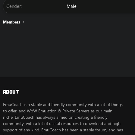
Gender
Male
Members
About
EmuCoach is a stable and friendly community with a lot of things
to offer, and WoW Emulation & Private Servers as our main
niche. EmuCoach has always aimed on creating a friendly
community, with a lot of useful resources to download and high
support of any kind. EmuCoach has been a stable forum, and has