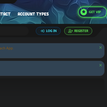
GET VIP
ntact
Account types
LOG IN
REGISTER
oach App.