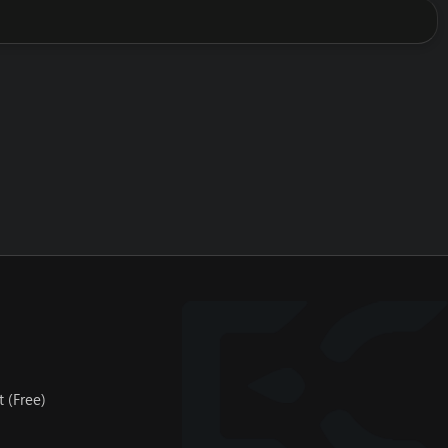
 (Free)