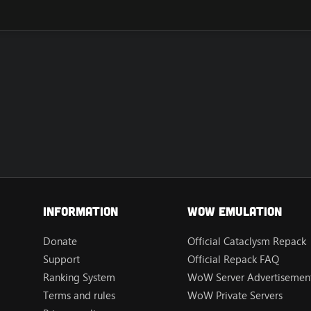
Information
Wow Emulation
Donate
Official Cataclysm Repack
Support
Official Repack FAQ
Ranking System
WoW Server Advertisement
Terms and rules
WoW Private Servers