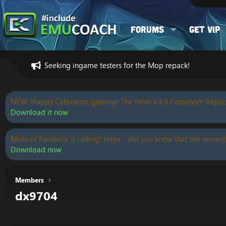
Forums
Get VIP
Seeking ingame testers for the Mop repack!
NEW: Happy Cataclysm gaming! The fresh 4.3.4 Cataclysm Repac
Download it now
Mists of Pandaria is calling! Heya - did you know that the newest
Download now
Members
dx9704