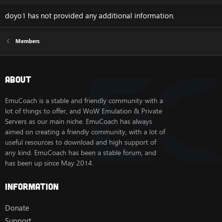
doyo1 has not provided any additional information.
Members
About
EmuCoach is a stable and friendly community with a
lot of things to offer, and WoW Emulation & Private
Servers as our main niche. EmuCoach has always
aimed on creating a friendly community, with a lot of
useful resources to download and high support of
any kind. EmuCoach has been a stable forum, and
has been up since May 2014.
Information
Donate
Support