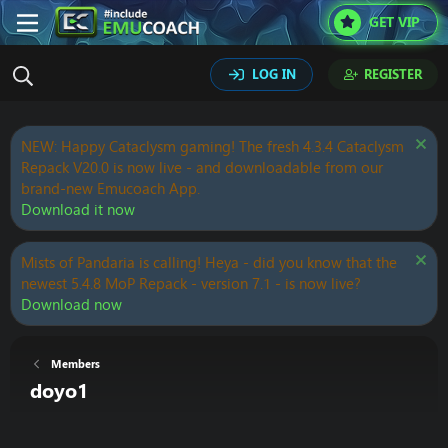
GET VIP
LOG IN
REGISTER
NEW: Happy Cataclysm gaming! The fresh 4.3.4 Cataclysm
Repack V20.0 is now live - and downloadable from our
brand-new Emucoach App.
Download it now
Mists of Pandaria is calling! Heya - did you know that the
newest 5.4.8 MoP Repack - version 7.1 - is now live?
Download now
Members
doyo1