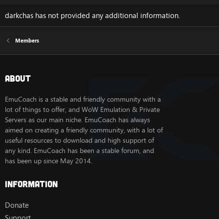
darkchas has not provided any additional information.
Members
About
EmuCoach is a stable and friendly community with a
lot of things to offer, and WoW Emulation & Private
Servers as our main niche. EmuCoach has always
aimed on creating a friendly community, with a lot of
useful resources to download and high support of
any kind. EmuCoach has been a stable forum, and
has been up since May 2014.
Information
Donate
Support