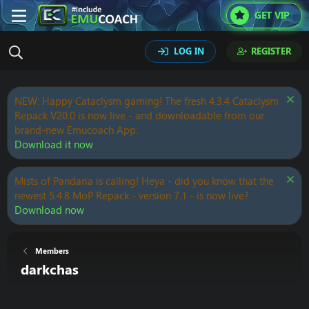
GET VIP
LOG IN
REGISTER
NEW: Happy Cataclysm gaming! The fresh 4.3.4 Cataclysm
Repack V20.0 is now live - and downloadable from our
brand-new Emucoach App.
Download it now
Mists of Pandaria is calling! Heya - did you know that the
newest 5.4.8 MoP Repack - version 7.1 - is now live?
Download now
Members
darkchas