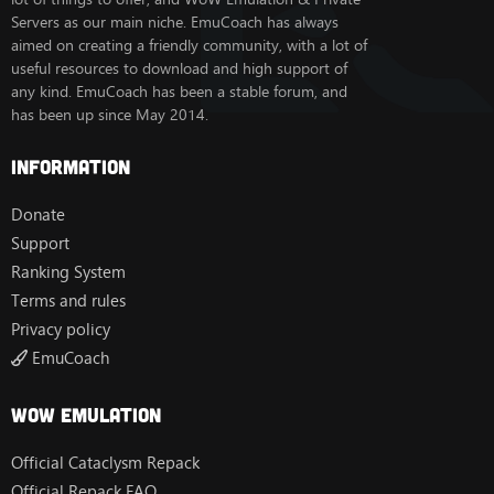
Servers as our main niche. EmuCoach has always
aimed on creating a friendly community, with a lot of
useful resources to download and high support of
any kind. EmuCoach has been a stable forum, and
has been up since May 2014.
Information
Donate
Support
Ranking System
Terms and rules
Privacy policy
EmuCoach
Wow Emulation
Official Cataclysm Repack
Official Repack FAQ