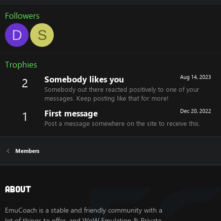
Followers
D
S
Trophies
Somebody likes you
Aug 14, 2023
2
Somebody out there reacted positively to one of your
messages. Keep posting like that for more!
First message
Dec 20, 2022
1
Post a message somewhere on the site to receive this.
Members
About
EmuCoach is a stable and friendly community with a
lot of things to offer, and WoW Emulation & Private