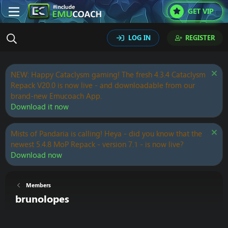
GET VIP
LOG IN
REGISTER
NEW: Happy Cataclysm gaming! The fresh 4.3.4 Cataclysm
Repack V20.0 is now live - and downloadable from our
brand-new Emucoach App.
Download it now
Mists of Pandaria is calling! Heya - did you know that the
newest 5.4.8 MoP Repack - version 7.1 - is now live?
Download now
Members
brunolopes