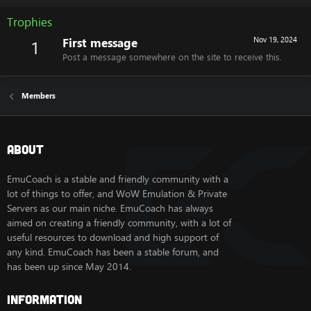
Trophies
First message
Nov 19, 2024
1
Post a message somewhere on the site to receive this.
Members
About
EmuCoach is a stable and friendly community with a
lot of things to offer, and WoW Emulation & Private
Servers as our main niche. EmuCoach has always
aimed on creating a friendly community, with a lot of
useful resources to download and high support of
any kind. EmuCoach has been a stable forum, and
has been up since May 2014.
Information