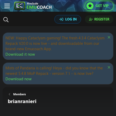
GET VIP
LOG IN
REGISTER
NEW: Happy Cataclysm gaming! The fresh 4.3.4 Cataclysm
Repack V20.0 is now live - and downloadable from our
brand-new Emucoach App.
Download it now
Mists of Pandaria is calling! Heya - did you know that the
newest 5.4.8 MoP Repack - version 7.1 - is now live?
Download now
Members
brianranieri