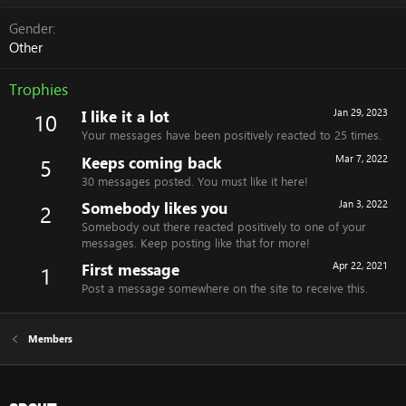
Gender
Other
Trophies
I like it a lot
Jan 29, 2023
10
Your messages have been positively reacted to 25 times.
Keeps coming back
Mar 7, 2022
5
30 messages posted. You must like it here!
Somebody likes you
Jan 3, 2022
2
Somebody out there reacted positively to one of your
messages. Keep posting like that for more!
First message
Apr 22, 2021
1
Post a message somewhere on the site to receive this.
Members