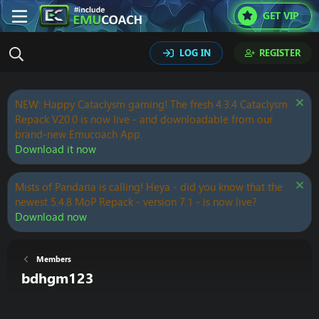
GET VIP
LOG IN
REGISTER
NEW: Happy Cataclysm gaming! The fresh 4.3.4 Cataclysm
Repack V20.0 is now live - and downloadable from our
brand-new Emucoach App.
Download it now
Mists of Pandaria is calling! Heya - did you know that the
newest 5.4.8 MoP Repack - version 7.1 - is now live?
Download now
Members
bdhgm123