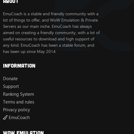
About
EmuCoach is a stable and friendly community with a
lot of things to offer, and WoW Emulation & Private
Servers as our main niche. EmuCoach has always
aimed on creating a friendly community, with a lot of
useful resources to download and high support of
any kind. EmuCoach has been a stable forum, and
has been up since May 2014.
Information
Donate
Support
Ranking System
Terms and rules
Privacy policy
EmuCoach
Wow Emulation