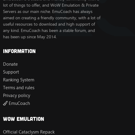
lot of things to offer, and WoW Emulation & Private
Servers as our main niche. EmuCoach has always
aimed on creating a friendly community, with a lot of
useful resources to download and high support of
any kind. EmuCoach has been a stable forum, and
has been up since May 2014.
Information
Donate
Support
Ranking System
Terms and rules
Privacy policy
EmuCoach
Wow Emulation
Official Cataclysm Repack