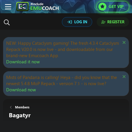
GET VIP
LOG IN
REGISTER
NEW: Happy Cataclysm gaming! The fresh 4.3.4 Cataclysm
Repack V20.0 is now live - and downloadable from our
brand-new Emucoach App.
Download it now
Mists of Pandaria is calling! Heya - did you know that the
newest 5.4.8 MoP Repack - version 7.1 - is now live?
Download now
Members
Bagatyr