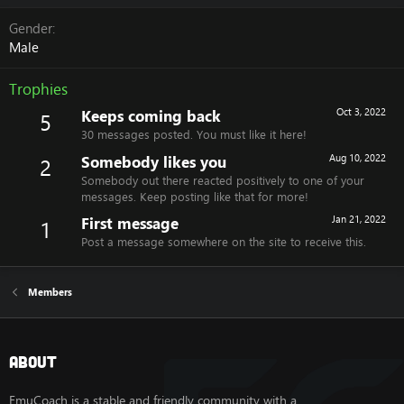
Gender
Male
Trophies
Keeps coming back
Oct 3, 2022
5
30 messages posted. You must like it here!
Somebody likes you
Aug 10, 2022
2
Somebody out there reacted positively to one of your
messages. Keep posting like that for more!
First message
Jan 21, 2022
1
Post a message somewhere on the site to receive this.
Members
About
EmuCoach is a stable and friendly community with a