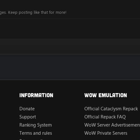
es. Keep posting like that for more!
Information
Wow Emulation
Donate
Official Cataclysm Repack
Support
Official Repack FAQ
Ranking System
WoW Server Advertisement
Terms and rules
WoW Private Servers