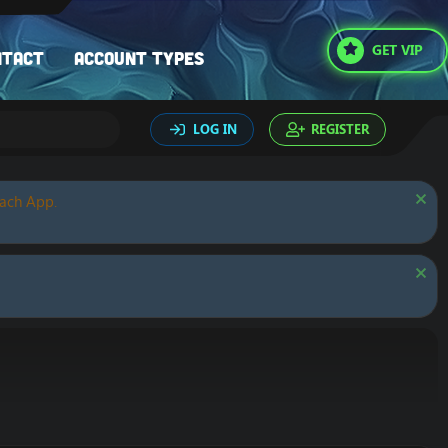
GET VIP
ntact
Account types
LOG IN
REGISTER
oach App.