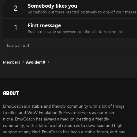
Somebody likes you
2
Somebody out there reacted positively to one of your messag
First message
1
Post a message somewhere on the site to receive this.
Total points: 3
Members
Avoider10
About
EmuCoach is a stable and friendly community with a lot of things
to offer, and WoW Emulation & Private Servers as our main
niche. EmuCoach has always aimed on creating a friendly
community, with a lot of useful resources to download and high
support of any kind. EmuCoach has been a stable forum, and has