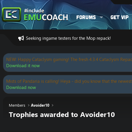
Forums
Get VIP
Seeking ingame testers for the Mop repack!
NEW: Happy Cataclysm gaming! The fresh 4.3.4 Cataclysm Repac
Download it now
Mists of Pandaria is calling! Heya - did you know that the newest
Download now
Members
Avoider10
Trophies awarded to Avoider10