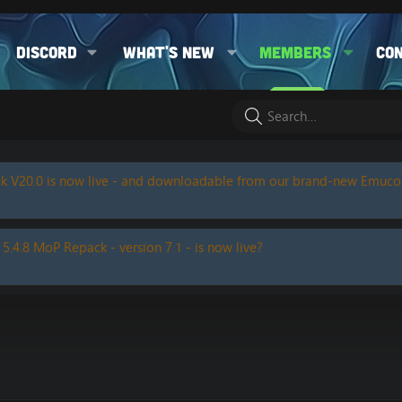
Discord
What's new
Members
Co
k V20.0 is now live - and downloadable from our brand-new Emuc
 5.4.8 MoP Repack - version 7.1 - is now live?