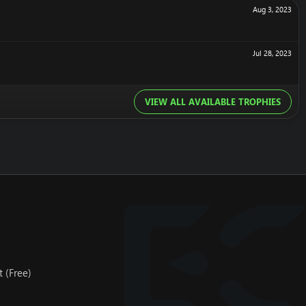
Aug 3, 2023
Jul 28, 2023
VIEW ALL AVAILABLE TROPHIES
 (Free)