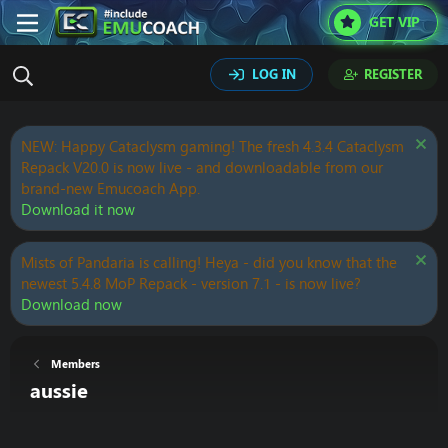
GET VIP
LOG IN
REGISTER
NEW: Happy Cataclysm gaming! The fresh 4.3.4 Cataclysm
Repack V20.0 is now live - and downloadable from our
brand-new Emucoach App.
Download it now
Mists of Pandaria is calling! Heya - did you know that the
newest 5.4.8 MoP Repack - version 7.1 - is now live?
Download now
Members
aussie