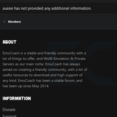
aussie has not provided any additional information.
Members
About
EmuCoach is a stable and friendly community with a
lot of things to offer, and WoW Emulation & Private
Servers as our main niche. EmuCoach has always
aimed on creating a friendly community, with a lot of
useful resources to download and high support of
any kind. EmuCoach has been a stable forum, and
has been up since May 2014.
Information
Donate
Support