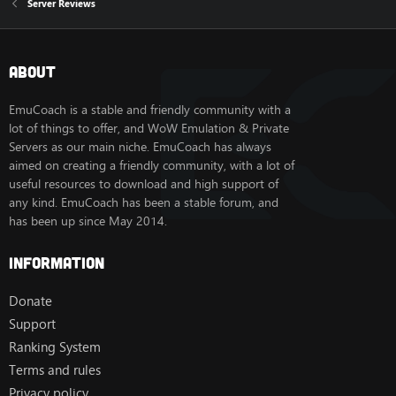
Server Reviews
About
EmuCoach is a stable and friendly community with a
lot of things to offer, and WoW Emulation & Private
Servers as our main niche. EmuCoach has always
aimed on creating a friendly community, with a lot of
useful resources to download and high support of
any kind. EmuCoach has been a stable forum, and
has been up since May 2014.
Information
Donate
Support
Ranking System
Terms and rules
Privacy policy