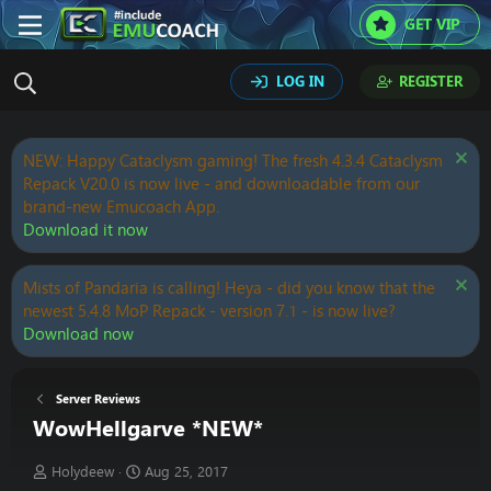
GET VIP
LOG IN
REGISTER
NEW: Happy Cataclysm gaming! The fresh 4.3.4 Cataclysm
Repack V20.0 is now live - and downloadable from our
brand-new Emucoach App.
Download it now
Mists of Pandaria is calling! Heya - did you know that the
newest 5.4.8 MoP Repack - version 7.1 - is now live?
Download now
Server Reviews
WowHellgarve *NEW*
T
S
Holydeew
Aug 25, 2017
h
t