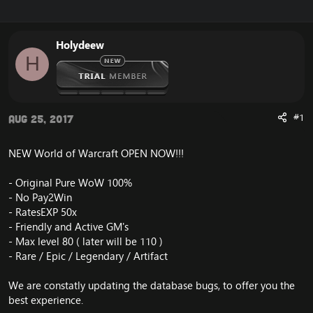
r
a
e
r
a
t
Holydeew
d
d
H
s
a
t
t
a
e
r
t
#1
Aug 25, 2017
e
r
NEW World of Warcraft OPEN NOW!!!
- Original Pure WoW 100%
- No Pay2Win
- RatesEXP 50x
- Friendly and Active GM's
- Max level 80 ( later will be 110 )
- Rare / Epic / Legendary / Artifact
We are constatly updating the database bugs, to offer you the
best experience.