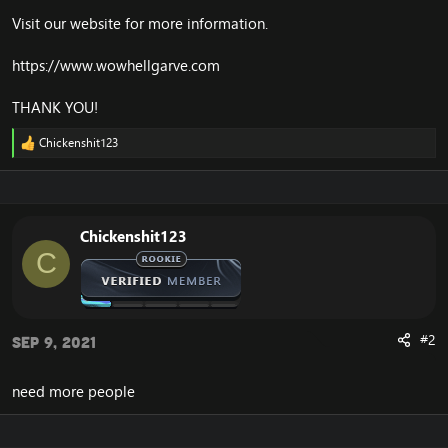
Visit our website for more information.
https://www.wowhellgarve.com
THANK YOU!
Chickenshit123
R
e
a
c
t
i
Chickenshit123
o
C
n
s
:
#2
Sep 9, 2021
need more people