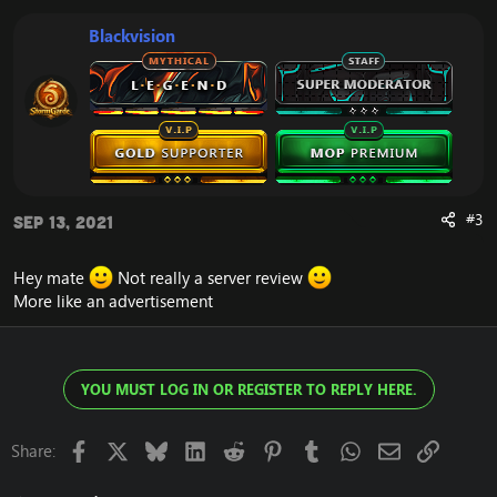
Blackvision
#3
Sep 13, 2021
Hey mate
Not really a server review
More like an advertisement
YOU MUST LOG IN OR REGISTER TO REPLY HERE.
Facebook
X
Bluesky
LinkedIn
Reddit
Pinterest
Tumblr
WhatsApp
Email
Link
Share: