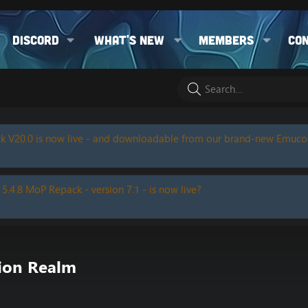
Discord
What's new
Members
Co
k V20.0 is now live - and downloadable from our brand-new Emuc
 5.4.8 MoP Repack - version 7.1 - is now live?
tion Realm