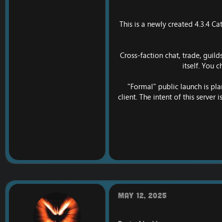
This is a newly created 4.3.4 C
Cross-faction chat, trade, guil
itself. You 
"Formal" public launch is pla
client. The intent of this server
May 12, 2025