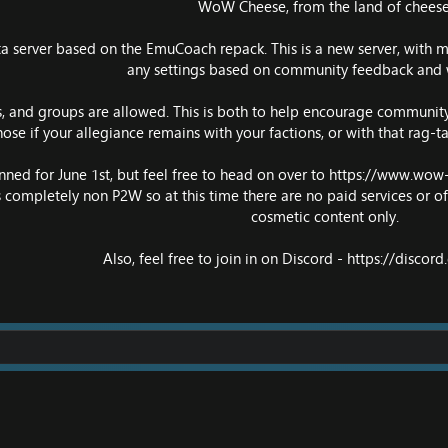
WoW Cheese, from the land of cheese
ata server based on the EmuCoach repack. This is a new server, with 
any settings based on community feedback and 
ds, and groups are allowed. This is both to help encourage community 
chose if your allegiance remains with your factions, or with that rag-
nned for June 1st, but feel free to head on over to
https://www.wow
 is completely non P2W so at this time there are no paid services or off
cosmetic content only.
Also, feel free to join in on Discord -
https://discor