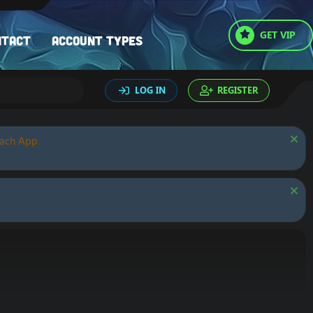
GET VIP
ntact
Account types
LOG IN
REGISTER
oach App.