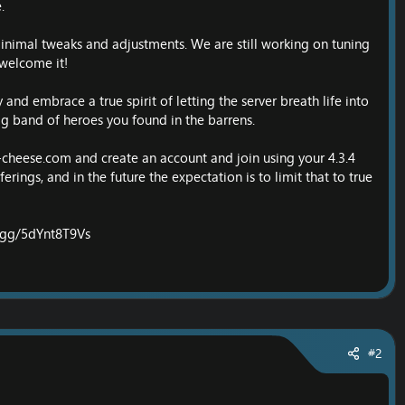
.
minimal tweaks and adjustments. We are still working on tuning
welcome it!
and embrace a true spirit of letting the server breath life into
tag band of heroes you found in the barrens.
-cheese.com
and create an account and join using your 4.3.4
erings, and in the future the expectation is to limit that to true
d.gg/5dYnt8T9Vs
#2