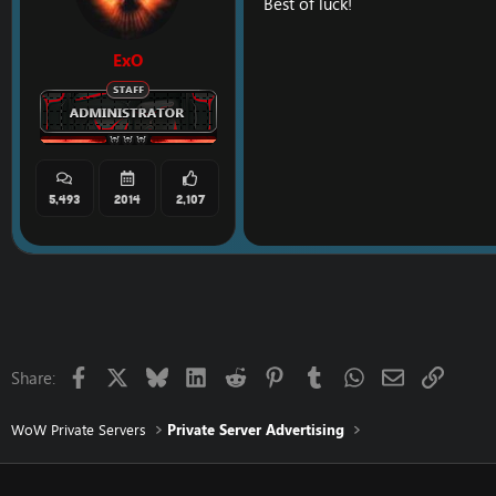
Best of luck!
ExO
5,493
2014
2,107
Facebook
X
Bluesky
LinkedIn
Reddit
Pinterest
Tumblr
WhatsApp
Email
Link
Share:
WoW Private Servers
Private Server Advertising