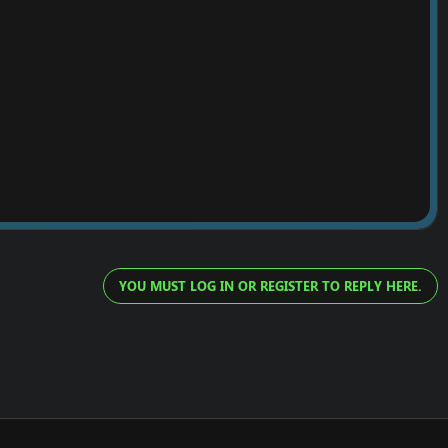
YOU MUST LOG IN OR REGISTER TO REPLY HERE.