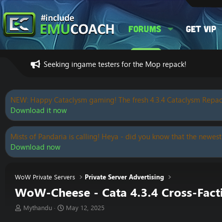
Forums
Get VIP
Seeking ingame testers for the Mop repack!
NEW: Happy Cataclysm gaming! The fresh 4.3.4 Cataclysm Repac
Download it now
Mists of Pandaria is calling! Heya - did you know that the newest
Download now
WoW Private Servers
Private Server Advertising
WoW-Cheese - Cata 4.3.4 Cross-Fac
T
S
Mythandu
May 12, 2025
h
t