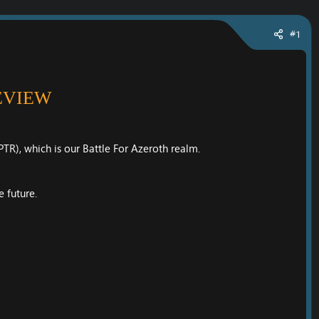
#1
EVIEW
TR), which is our Battle For Azeroth realm.
 future.