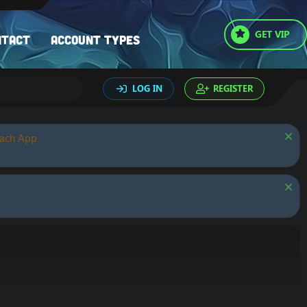
GET VIP
ntact
Account types
LOG IN
REGISTER
oach App.