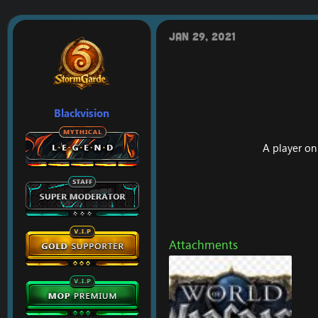
r
a
e
r
a
t
Jan 29, 2021
d
d
s
a
t
t
a
e
r
t
Blackvision
e
r
A player o
Attachments