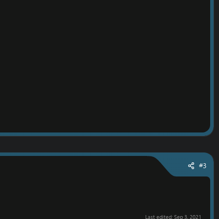
#3
Last edited:
Sep 3, 2021