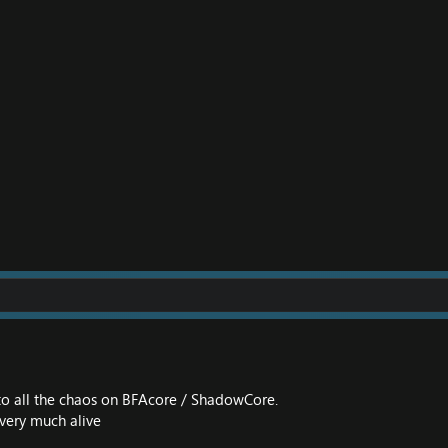
to all the chaos on BFAcore / ShadowCore.
 very much alive