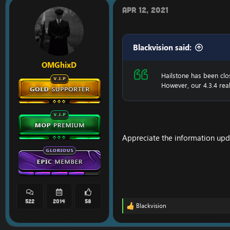
i
o
Apr 12, 2021
n
s
:
Blackvision said:
OMGhixD
Hailstone has been clo
However, our 4.3.4 real
Appreciate the information upd
522
2014
58
Blackvision
R
e
a