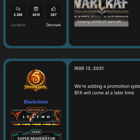
2,358
2015
287
kisspng-world-of-warcraft-battle-for-azeroth-world-of-war-5b2e08164c4a61.7288938915297433823125.jpg
Location
Denmark
172.5 KB · Views: 544
Mar 13, 2021
We're adding a promotion syste
BFA will come at a later time.
Blackvision