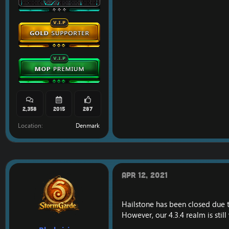
2,358
2015
287
Location
Denmark
Apr 12, 2021
Hailstone has been closed due 
However, our 4.3.4 realm is still