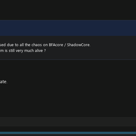
sed due to all the chaos on BFAcore / ShadowCore.
m is still very much alive ?
ate.