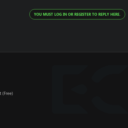
YOU MUST LOG IN OR REGISTER TO REPLY HERE.
 (Free)