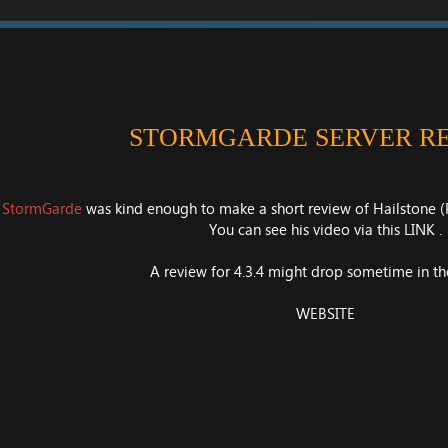
STORMGARDE SERVER R
n
StormGarde
was kind enough to make a short review of Hailstone (P
You can see his video via this
LINK
.
A review for 4.3.4 might drop sometime in the
WEBSITE