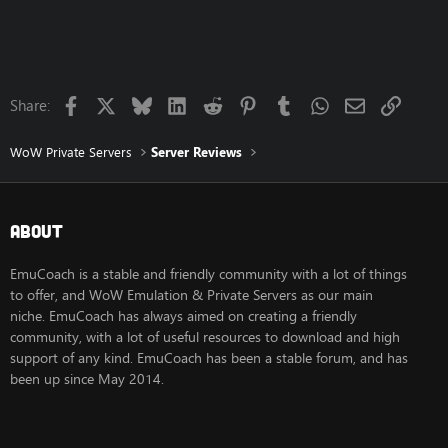
c
t
i
o
n
s
Facebook
X
Bluesky
LinkedIn
Reddit
Pinterest
Tumblr
WhatsApp
Email
Link
:
Share:
WoW Private Servers
Server Reviews
About
EmuCoach is a stable and friendly community with a lot of things
to offer, and WoW Emulation & Private Servers as our main
niche. EmuCoach has always aimed on creating a friendly
community, with a lot of useful resources to download and high
support of any kind. EmuCoach has been a stable forum, and has
been up since May 2014.