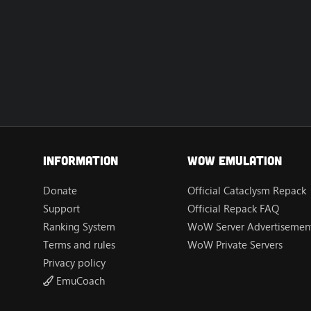
Information
Wow Emulation
Donate
Official Cataclysm Repack
Support
Official Repack FAQ
Ranking System
WoW Server Advertisement
Terms and rules
WoW Private Servers
Privacy policy
EmuCoach