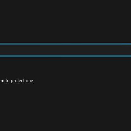
m to project one.