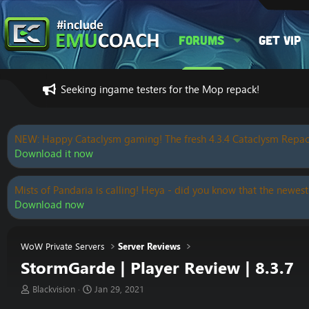
Forums
Get VIP
Seeking ingame testers for the Mop repack!
NEW: Happy Cataclysm gaming! The fresh 4.3.4 Cataclysm Repac
Download it now
Mists of Pandaria is calling! Heya - did you know that the newest
Download now
WoW Private Servers
Server Reviews
StormGarde | Player Review | 8.3.7
T
S
Blackvision
Jan 29, 2021
h
t