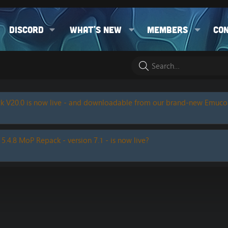
Discord
What's new
Members
Co
k V20.0 is now live - and downloadable from our brand-new Emuc
 5.4.8 MoP Repack - version 7.1 - is now live?