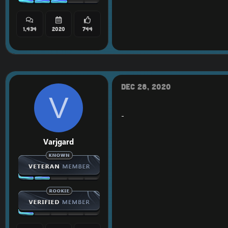
1,434
2020
744
Dec 28, 2020
V
-
Varjgard