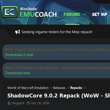
Forums
Get VIP
Seeking ingame testers for the Mop repack!
NEW: Happy Cataclysm gaming! The fresh 4.3.4 Cataclysm Repac
Download it now
Mists of Pandaria is calling! Heya - did you know that the newest
Download now
World of Warcraft Emulation
Releases
Repacks
ShadowCore 9.0.2 Repack (WoW - S
T
S
Varjgard
Dec 28, 2020
h
t