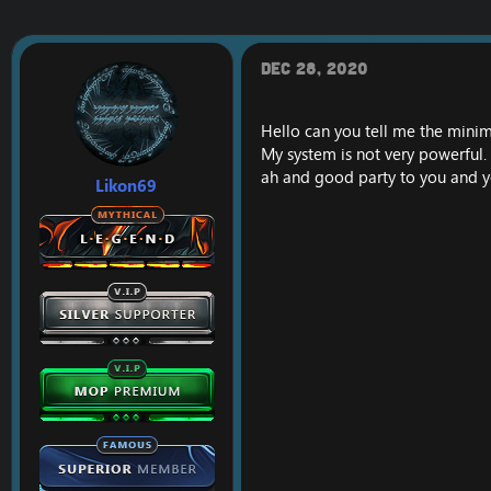
c
t
i
o
Dec 28, 2020
n
s
:
Hello can you tell me the mini
My system is not very powerful.
ah and good party to you and y
Likon69