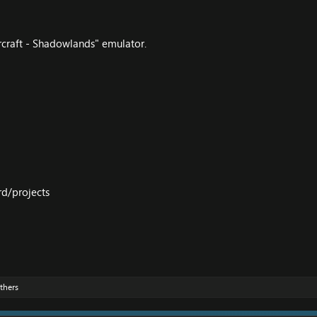
craft - Shadowlands" emulator.
rd/projects
thers