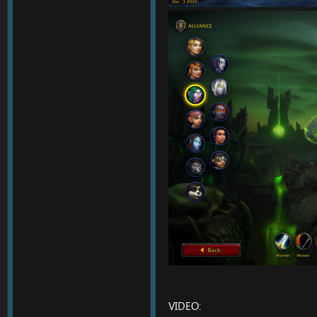
VIDEO: