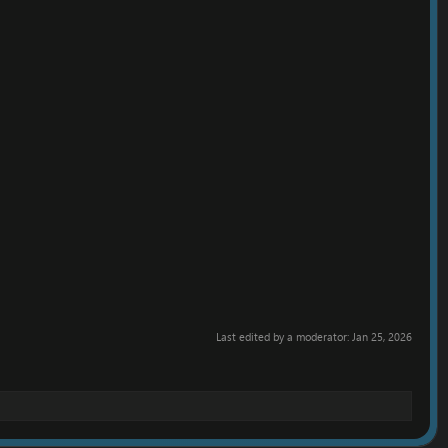
Last edited by a moderator:
Jan 25, 2026