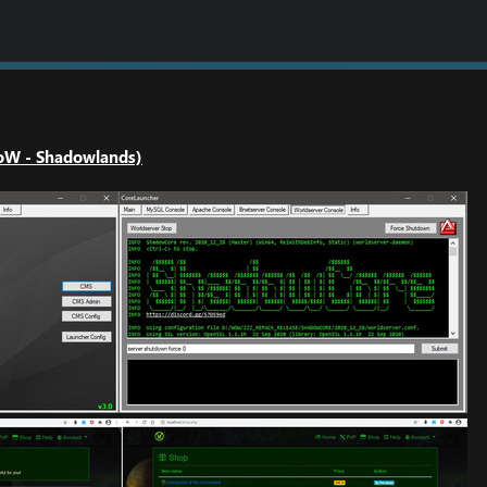
oW - Shadowlands)