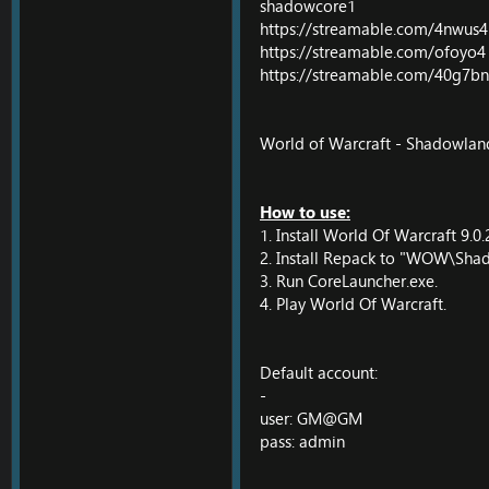
shadowcore1
https://streamable.com/4nwus4
https://streamable.com/ofoyo4
https://streamable.com/40g7bn
World of Warcraft - Shadowlands
How to use:
1. Install World Of Warcraft 9.0.
2. Install Repack to "WOW\Shad
3. Run CoreLauncher.exe.
4. Play World Of Warcraft.
Default account:
-
user: GM@GM
pass: admin