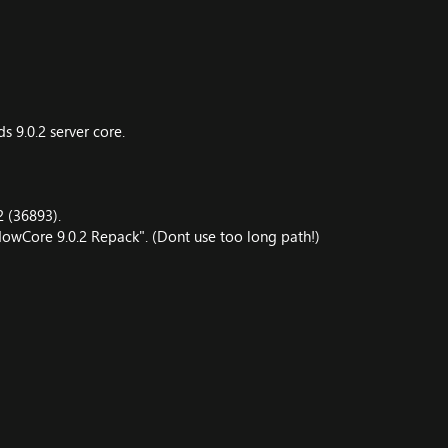
 9.0.2 server core.
2 (36893).
owCore 9.0.2 Repack". (Dont use too long path!)