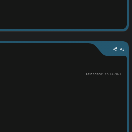
#3
Last edited:
Feb 13, 2021