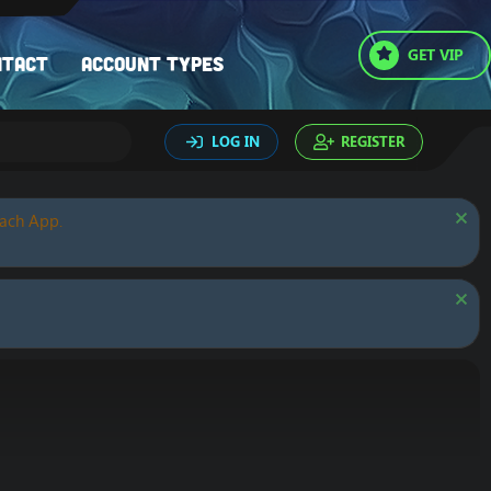
GET VIP
ntact
Account types
LOG IN
REGISTER
oach App.