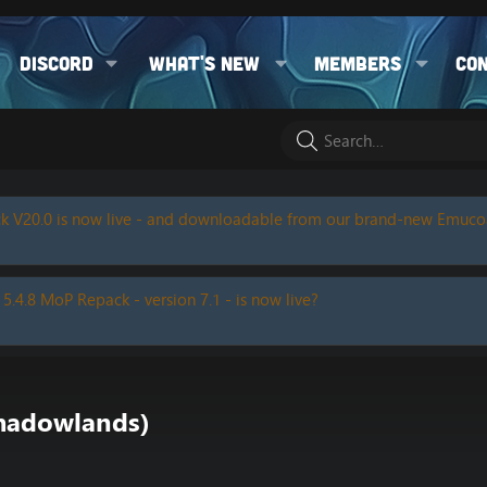
Discord
What's new
Members
Co
k V20.0 is now live - and downloadable from our brand-new Emuc
 5.4.8 MoP Repack - version 7.1 - is now live?
hadowlands)