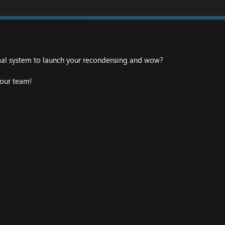
mal system to launch your recondensing and wow?
our team!