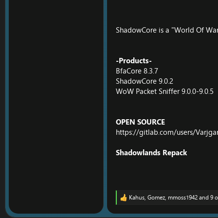
ShadowCore is a "World Of War
-Products-
BfaCore 8.3.7
ShadowCore 9.0.2
WoW Packet Sniffer 9.0.0-9.0.5
OPEN SOURCE
https://gitlab.com/users/Varjga
Shadowlands Repack
Kahus
,
Gomez
,
mmoss1942
and 9 o
R
e
a