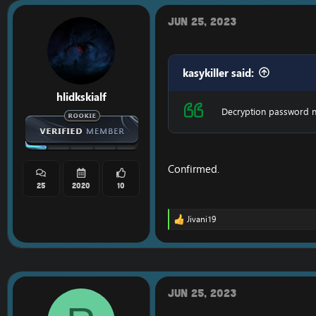
i
o
Jun 25, 2023
n
s
:
kasykiller said:
hlidkskialf
Decryption password n
Confirmed.
25
2020
10
Jivani19
R
e
a
c
t
i
o
Jun 25, 2023
n
s