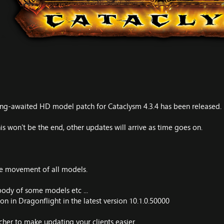
g-awaited HD model patch for Cataclysm 4.3.4 has been released.
s won't be the end, other updates will arrive as time goes on.
le movement of all models.
ody of some models etc ...
n in Dragonflight in the latest version 10.1.0.50000
her to make updating your clients easier.