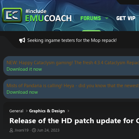
Forums
Get VIP
Seeking ingame testers for the Mop repack!
NEW: Happy Cataclysm gaming! The fresh 4.3.4 Cataclysm Repac
Download it now
Mists of Pandaria is calling! Heya - did you know that the newest
Download now
General
Graphics & Design
Release of the HD patch update for
T
S
Jivani19
Jun 24, 2023
h
t