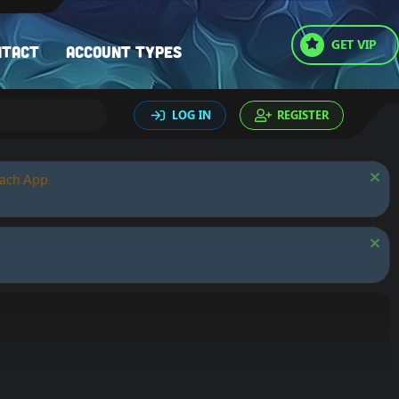
GET VIP
ntact
Account types
LOG IN
REGISTER
oach App.