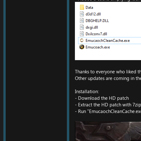
Thanks to everyone who liked the
Other updates are coming in the
Installation:
- Download the HD patch
- Extract the HD patch with 7zip
- Run "EmucaochCleanCache.exe