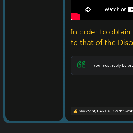
In order to obtai
to that of the Disc
You must reply before
Mockprinz
,
DANTE01
,
GoldenGenk
R
e
a
c
t