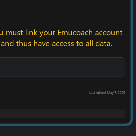
ou must link your Emucoach account
 and thus have access to all data.
Last edited:
May 7, 2025