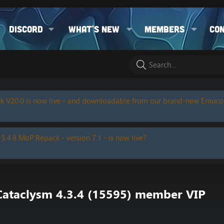
Discord
What's new
Members
Co
k V20.0 is now live - and downloadable from our brand-new Emuc
 5.4.8 MoP Repack - version 7.1 - is now live?
 Cataclysm 4.3.4 (15595) member VIP