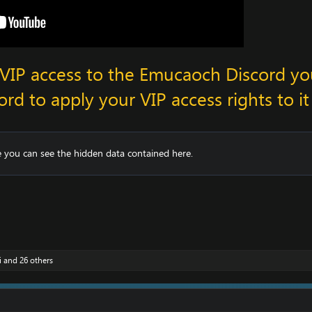
n VIP access to the Emucaoch Discord y
ord to apply your VIP access rights to it
 you can see the hidden data contained here.
i
and 26 others