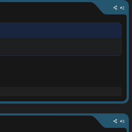
#2
#3