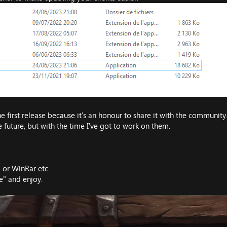
 first release because it's an honour to share it with the community
 future, but with the time I've got to work on them.
 or WinRar etc...
" and enjoy.