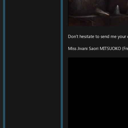
Don't hesitate to send me your 
Miss Jivani Saori MITSUOKO (Fr