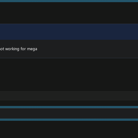
ot working for mega