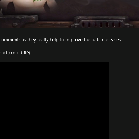
comments as they really help to improve the patch releases.
ench) (modifié)