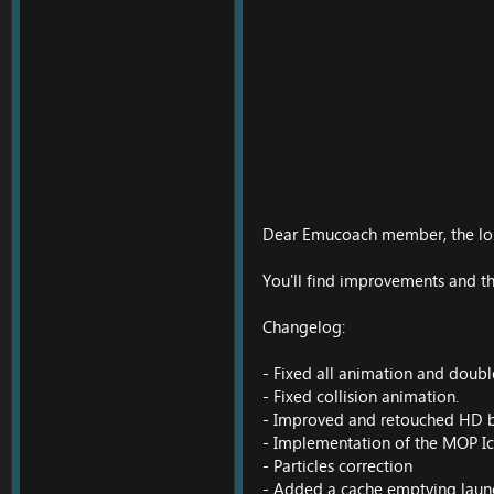
Dear Emucoach member, the lon
You'll find improvements and thi
Changelog:
- Fixed all animation and doub
- Fixed collision animation.
- Improved and retouched HD b
- Implementation of the MOP Ico
- Particles correction
- Added a cache emptying launc